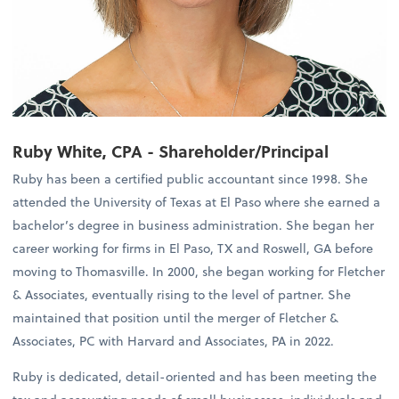
Ruby White, CPA - Shareholder/Principal
Ruby has been a certified public accountant since 1998. She
attended the University of Texas at El Paso where she earned a
bachelor’s degree in business administration. She began her
career working for firms in El Paso, TX and Roswell, GA before
moving to Thomasville. In 2000, she began working for Fletcher
& Associates, eventually rising to the level of partner. She
maintained that position until the merger of Fletcher &
Associates, PC with Harvard and Associates, PA in 2022.
Ruby is dedicated, detail-oriented and has been meeting the