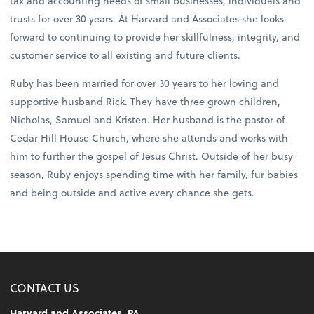
tax and accounting needs of small businesses, individuals and
trusts for over 30 years. At Harvard and Associates she looks
forward to continuing to provide her skillfulness, integrity, and
customer service to all existing and future clients.
Ruby has been married for over 30 years to her loving and
supportive husband Rick. They have three grown children,
Nicholas, Samuel and Kristen. Her husband is the pastor of
Cedar Hill House Church, where she attends and works with
him to further the gospel of Jesus Christ. Outside of her busy
season, Ruby enjoys spending time with her family, fur babies
and being outside and active every chance she gets.
CONTACT US
Harvard and Associates, PA