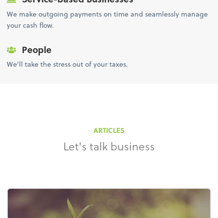
We make outgoing payments on time and seamlessly manage
your cash flow.
People
We'll take the stress out of your taxes.
ARTICLES
Let's talk business