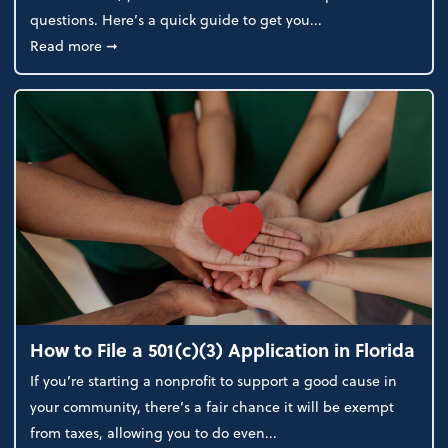
questions. Here’s a quick guide to get you...
about How to Choose the Right Business Structure
Read more
➞
How to File a 501(c)(3) Application in Florida
If you’re starting a nonprofit to support a good cause in
your community, there’s a fair chance it will be exempt
from taxes, allowing you to do even...