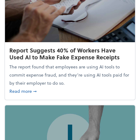
Report Suggests 40% of Workers Have
Used AI to Make Fake Expense Receipts
The report found that employees are using AI tools to
commit expense fraud, and they’re using AI tools paid for
by their employer to do so.
about Report Suggests 40% of Workers Have Used A
Read more
➞