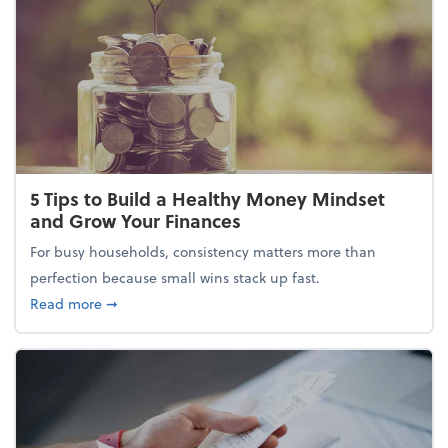
5 Tips to Build a Healthy Money Mindset
and Grow Your Finances
For busy households, consistency matters more than
perfection because small wins stack up fast.
about 5 Tips to Build a Healthy Money Mindset and
Read more
➞