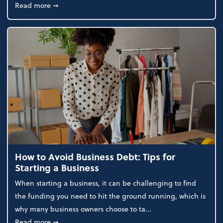
about How to File a 501(c)(3) Application in Florida
Read more
➞
How to Avoid Business Debt: Tips for
Starting a Business
When starting a business, it can be challenging to find
the funding you need to hit the ground running, which is
why many business owners choose to ta...
about How to Avoid Business Debt: Tips for Starting
Read more
➞