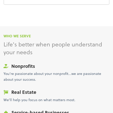
WHO WE SERVE
Life's better when people understand
your needs
Nonprofits
You’re passionate about your nonprofit...we are passionate
about your success.
Real Estate
We'll help you focus on what matters most.
Service-based Businesses