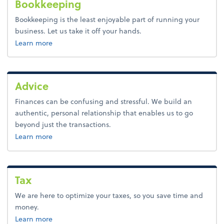
Bookkeeping
Bookkeeping is the least enjoyable part of running your
business. Let us take it off your hands.
about bookkeeping.
Learn more
Advice
Finances can be confusing and stressful. We build an
authentic, personal relationship that enables us to go
beyond just the transactions.
about advice.
Learn more
Tax
We are here to optimize your taxes, so you save time and
money.
about tax.
Learn more