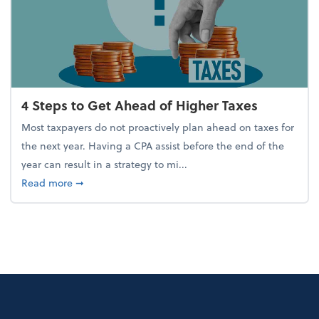
4 Steps to Get Ahead of Higher Taxes
Most taxpayers do not proactively plan ahead on taxes for
the next year. Having a CPA assist before the end of the
year can result in a strategy to mi...
about 4 Steps to Get Ahead of Higher Taxes
Read more
➞