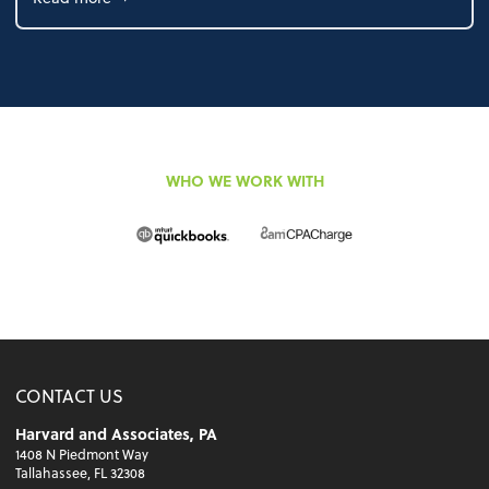
WHO WE WORK WITH
CONTACT US
Harvard and Associates, PA
1408 N Piedmont Way
Tallahassee, FL 32308