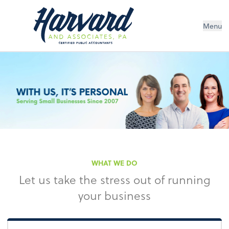
Menu
WHAT WE DO
Let us take the stress out of running
your business