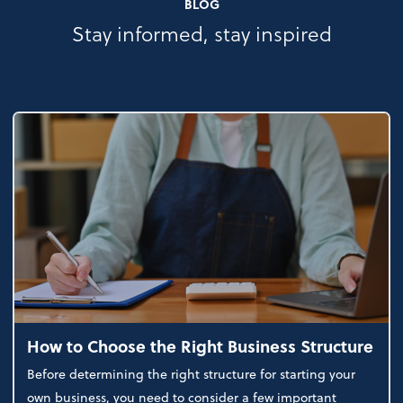
BLOG
Stay informed, stay inspired
How to Choose the Right Business Structure
Before determining the right structure for starting your
own business, you need to consider a few important