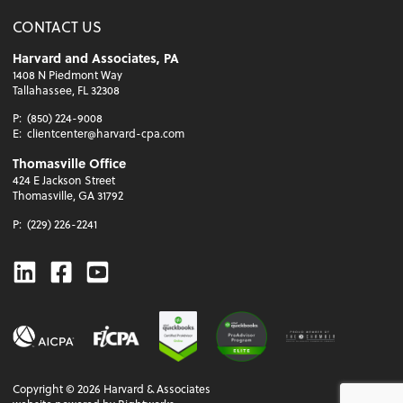
CONTACT US
Harvard and Associates, PA
1408 N Piedmont Way
Tallahassee, FL 32308
P:
(850) 224-9008
E:
clientcenter@harvard-cpa.com
Thomasville Office
424 E Jackson Street
Thomasville, GA 31792
P:
(229) 226-2241
Linkedin
Facebook
Youtube
Copyright ©
2026
Harvard & Associates