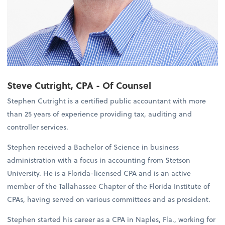
Steve Cutright, CPA - Of Counsel
Stephen Cutright is a certified public accountant with more
than 25 years of experience providing tax, auditing and
controller services.
Stephen received a Bachelor of Science in business
administration with a focus in accounting from Stetson
University. He is a Florida-licensed CPA and is an active
member of the Tallahassee Chapter of the Florida Institute of
CPAs, having served on various committees and as president.
Stephen started his career as a CPA in Naples, Fla., working for