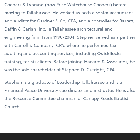
Coopers & Lybrand (now Price Waterhouse Coopers) before
moving to Tallahassee. He worked as both a senior accountant
and auditor for Gardner & Co, CPA, and a controller for Barrett,
Daffin & Carlan, Inc., a Tallahassee architectural and
engineering firm. From 1990-2004, Stephen served as a partner
with Carroll & Company, CPA, where he performed tax,
auditing and accounting services, including QuickBooks
training, for his clients. Before joining Harvard & Associates, he
was the sole shareholder of Stephen D. Cutright, CPA.
Stephen is a graduate of Leadership Tallahassee and is a
Financial Peace University coordinator and instructor. He is also
the Resource Committee chairman of Canopy Roads Baptist
Church.