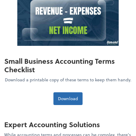
Small Business Accounting Terms
Checklist
Download a printable copy of these terms to keep them handy.
Download
Expert Accounting Solutions
While accounting terms and processes can be complex, there’s