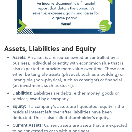
Assets, Liabilities and Equity
Assets:
An asset is a resource owned or controlled by a
business, individual or entity with economic value that is
also expected to provide more value over time. These can
either be tangible assets (physical, such as a building) or
intangible (non-physical, such as copyright) or financial
(an investment, such as stocks).
Liabilities:
Liabilities are debts, either money, goods or
services, owed by a company.
Equity:
If a company’s assets are liquidated, equity is the
residual interest left over after liabilities have been
deducted. This is also called shareholder’s equity.
Current Assets:
Current assets are assets that are expected
to be converted to cash within one year.