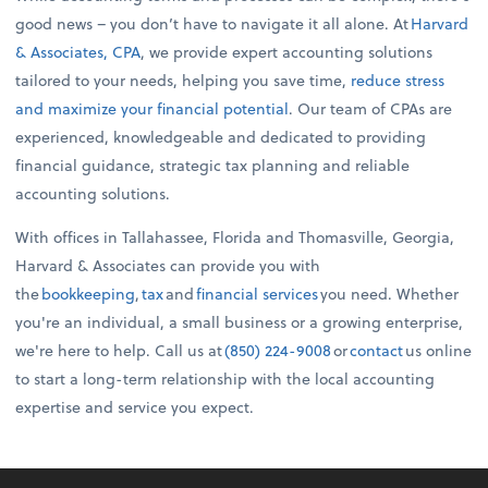
good news – you don’t have to navigate it all alone. At
Harvard
& Associates, CPA
, we provide expert accounting solutions
tailored to your needs, helping you save time,
reduce stress
and maximize your financial potential
. Our team of CPAs are
experienced, knowledgeable and dedicated to providing
financial guidance, strategic tax planning and reliable
accounting solutions.
With offices in Tallahassee, Florida and Thomasville, Georgia,
Harvard & Associates can provide you with
the
bookkeeping
,
tax
and
financial services
you need. Whether
you're an individual, a small business or a growing enterprise,
we're here to help. Call us at
(850) 224-9008
or
contact
us online
to start a long-term relationship with the local accounting
expertise and service you expect.