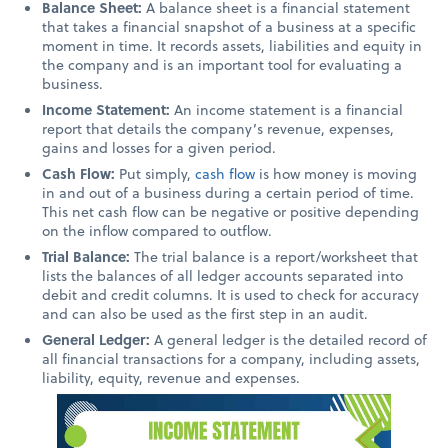
Balance Sheet:
A balance sheet is a financial statement
that takes a financial snapshot of a business at a specific
moment in time. It records
assets, liabilities and equity in
the company and is an important tool for evaluating a
business.
Income Statement:
An income statement is a financial
report that details the company’s revenue, expenses,
gains and losses for a given period.
Cash Flow:
Put simply,
cash flow
is how
money is moving
in and out of a business during a certain period of time.
This net cash flow can be negative or positive depending
on the inflow compared to outflow.
Trial Balance:
The trial balance is a report/worksheet that
lists the balances of all ledger accounts separated into
debit and credit columns. It is used to check for accuracy
and can also be used as the first step in an audit.
General Ledger:
A general ledger is the detailed record of
all financial transactions for a company, including assets,
liability, equity, revenue and expenses.