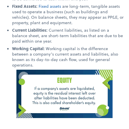
Fixed Assets:
Fixed assets
are long-term, tangible assets
used to operate a business (such as buildings and
vehicles). On balance sheets, they may appear as PP&E, or
property, plant and equipment.
Current Liabilities:
Current liabilities, as listed on a
balance sheet, are short-term liabilities that are due to be
paid within one year.
Working Capital:
Working capital is the difference
between a company’s current assets and liabilities, also
known as its day-to-day cash flow, used for general
operations.