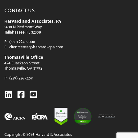
CONTACT US
Harvard and Associates, PA
1408 N Piedmont Way
Tallahassee, FL 32308
P:
(850) 224-9008
E:
clientcenter@harvard-cpa.com
Thomasville Office
424 E Jackson Street
Thomasville, GA 31792
P:
(229) 226-2241
Linkedin
Facebook
Youtube
Copyright ©
2026
Harvard & Associates