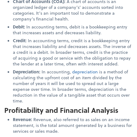
Chart of Accounts (COA):
A chart of accounts is an
organized ledger of a company’s’ accounts sorted into
categories. It’s an important tool to demonstrate a
company’s financial health.
Debit:
In accounting terms, debit is a bookkeeping entry
that increases assets and decreases liability.
Credit:
In accounting terms, credit is a bookkeeping entry
that increases liability and decreases assets. The inverse of
a credit is a debit. In broader terms, credit is the practice
of acquiring a good or service with the obligation to repay
the lender at a later time, often with interest added.
Depreciation:
In accounting,
depreciation
is a method of
calculating the upfront cost of an item divided by the
number of years it will be used to spread out a large
expense over time.
In broader terms, depreciation is the
reduction in the value of a tangible asset that occurs over
time.
Profitability and Financial Analysis
Revenue:
Revenue, also referred to as sales on an income
statement, is the total amount generated by a business for
services or sales made.