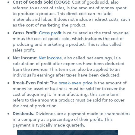
Cost of Goods Sold (COGS):
Cost of goods sold, also
referred to as cost of sales, is the amount of money spent
to produce a product. This direct cost can include
materials and labor. It does not include indirect costs, such
as the cost of marketing the product.
Gross Profit:
Gross profit
is calculated as the total revenue
minus the cost of goods sold, which includes the cost of
producing and marketing a product. This is also called
sales profit.
Net Income:
Net income
, also called net earnings, is a
calculation of profit after expenses have been deducted
from the revenue. This term can also be applied to an
individual’s earnings after taxes have been deducted.
Break-Even Point:
The
break-even price
is the amount of
money an asset or business must be sold for to cover the
cost of acquiring it. In manufacturing, this same term
refers to the amount a product must be sold for to cover
the cost of production.
Dividends:
Dividends are a payment made to shareholders
in a company as a percentage of their profits. This
payment is typically made quarterly.