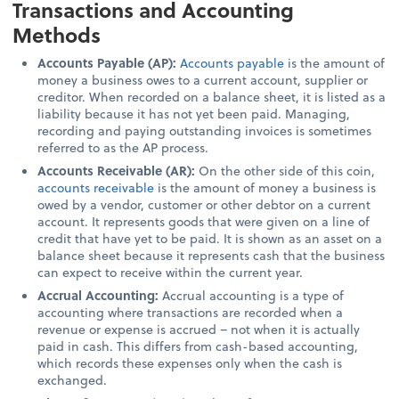
Transactions and Accounting
Methods
Accounts Payable (AP):
Accounts payable
is the amount of
money a business owes to a current account, supplier or
creditor. When recorded on a balance sheet, it is listed as a
liability because it has not yet been paid. Managing,
recording and paying outstanding invoices is sometimes
referred to as the AP process.
Accounts Receivable (AR):
On the other side of this coin,
accounts receivable
is the amount of money a business is
owed by a vendor, customer or other debtor on a current
account. It represents goods that were given on a line of
credit that have yet to be paid. It is shown as an asset on a
balance sheet because it represents cash that the business
can expect to receive within the current year.
Accrual Accounting:
Accrual accounting is a type of
accounting where transactions are recorded when a
revenue or expense is accrued – not when it is actually
paid in cash. This differs from cash-based accounting,
which records these expenses only when the cash is
exchanged.