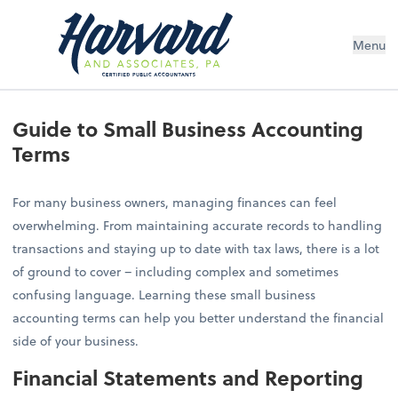
Menu
Guide to Small Business Accounting
Terms
For many business owners, managing finances can feel
overwhelming. From maintaining accurate records to handling
transactions and staying up to date with tax laws, there is a lot
of ground to cover – including complex and sometimes
confusing language. Learning these small business
accounting terms can help you better understand the financial
side of your business.
Financial Statements and Reporting