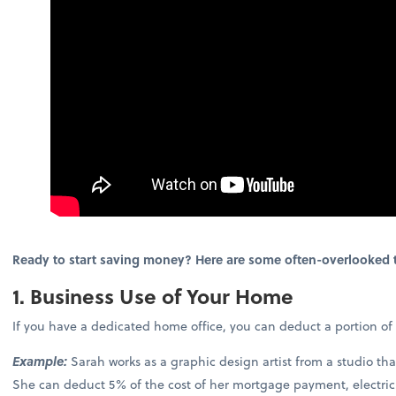
Ready to start saving money? Here are some often-overlooked t
1. Business Use of Your Home
If you have a dedicated home office, you can deduct a portion of
Example:
Sarah works as a graphic design artist from a studio th
She can deduct 5% of the cost of her mortgage payment, electric