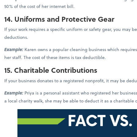
50% of the cost of her internet bill.
14. Uniforms and Protective Gear
If your work requires a specific uniform or safety gear, you may be
deductions.
Example:
Karen owns a popular cleaning business which requires
her staff. The cost of these items is tax deductible.
15. Charitable Contributions
If your business donates to a registered nonprofit, it may be ded
Example:
Priya is a personal assistant who registered her busin
a local charity walk, she may be able to deduct it as a charitable 