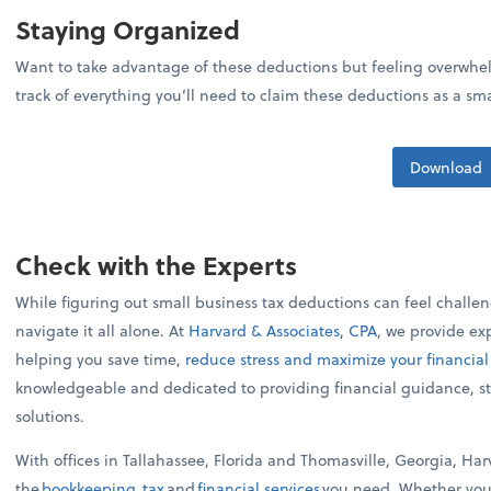
Staying Organized
Want to take advantage of these deductions but feeling overwhel
track of everything you’ll need to claim these deductions as a sm
Download
Check with the Experts
While figuring out small business tax deductions can feel challe
navigate it all alone. At
Harvard & Associates, CPA
, we provide ex
helping you save time,
reduce stress and maximize your financial
knowledgeable and dedicated to providing financial guidance, st
solutions.
With offices in Tallahassee, Florida and Thomasville, Georgia, Ha
the
bookkeeping
,
tax
and
financial services
you need. Whether you'