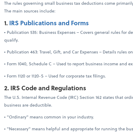
The rules governing small business tax deductions come primarily
The main sources include:
1.
IRS Publications and Forms
• Publication 535: Business Expenses – Covers general rules for 
qualify.
• Publication 463: Travel, Gift, and Car Expenses – Details rules 
• Form 1040, Schedule C – Used to report business income and exp
• Form 1120 or 1120-S – Used for corporate tax filings.
2. IRS Code and Regulations
The U.S. Internal Revenue Code (IRC) Section 162 states that ord
business are deductible.
• "Ordinary" means common in your industry.
• "Necessary" means helpful and appropriate for running the bus