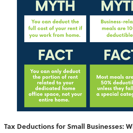
Tax Deductions for Small Businesses: 