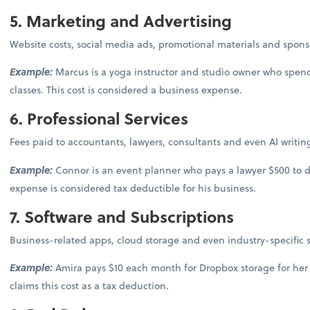
5. Marketing and Advertising
Website costs, social media ads, promotional materials and spons
Example:
Marcus is a yoga instructor and studio owner who spend
classes. This cost is considered a business expense.
6. Professional Services
Fees paid to accountants, lawyers, consultants and even AI writi
Example:
Connor is an event planner who pays a lawyer $500 to draf
expense is considered tax deductible for his business.
7. Software and Subscriptions
Business-related apps, cloud storage and even industry-specific su
Example:
Amira pays $10 each month for Dropbox storage for he
claims this cost as a tax deduction.