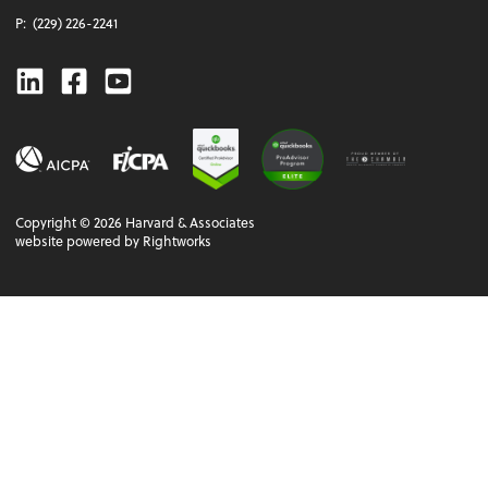
P:
(229) 226-2241
Linkedin
Facebook
Youtube
Copyright ©
2026
Harvard & Associates
website powered by Rightworks