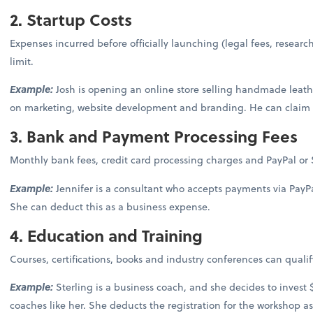
2. Startup Costs
Expenses incurred before officially launching (legal fees, researc
limit.
Example:
Josh is opening an online store selling handmade leathe
on marketing, website development and branding. He can claim t
3. Bank and Payment Processing Fees
Monthly bank fees, credit card processing charges and PayPal or S
Example:
Jennifer is a consultant who accepts payments via PayP
She can deduct this as a business expense.
4. Education and Training
Courses, certifications, books and industry conferences can qualify
Example:
Sterling is a business coach, and she decides to invest
coaches like her. She deducts the registration for the workshop a