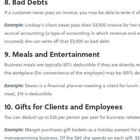
8. Bad Debts
If a customer never pays an invoice, you may be able to write it o
Example:
Lindsay’s client never pays their $3,000 invoice for her s
accrual accounting (a type of accounting in which revenue and 
incurred) she can write off that $3,000 as bad debt.
9. Meals and Entertainment
Business meals are typically 50% deductible if they are directly 
the workplace (for convenience of the employer) may be 100% de
Example:
Devon is a financial planner meeting a client for lunch a
meal, $15 is deductible.
10. Gifts for Clients and Employees
You can deduct up to $25 per person per year for business-related
Example:
Margot purchases gift baskets as a holiday present for 
monogramming business. Of the $60 she spends on each gift, $25