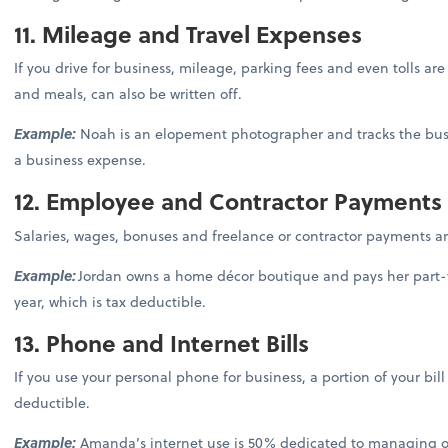
11. Mileage and Travel Expenses
If you drive for business, mileage, parking fees and even tolls are 
and meals, can also be written off.
Example:
Noah is an elopement photographer and tracks the busin
a business expense.
12. Employee and Contractor Payments
Salaries, wages, bonuses and freelance or contractor payments a
Example:
Jordan owns a home décor boutique and pays her part-ti
year, which is tax deductible.
13. Phone and Internet Bills
If you use your personal phone for business, a portion of your bil
deductible.
Example:
Amanda’s internet use is 50% dedicated to managing ord