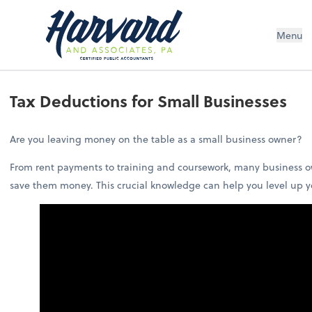
Menu
Tax Deductions for Small Businesses
Are you leaving money on the table as a small business owner?
From rent payments to training and coursework, many business ow
save them money. This crucial knowledge can help you level up y