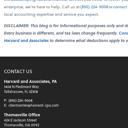
enterprise, we're here to help. Call us at
(850) 224-9008
or
contact
local accounting expertise and service you expect.
DISCLAIMER: This blog is for informational purposes only and doe
Every business is different, and tax laws change frequently.
Cons
Harvard and Associates
to determine what deductions apply to yo
CONTACT US
Harvard and Associates, PA
1408 N Piedmont Way
Tallahassee, FL 32308
P:
(850) 224-9008
E:
clientcenter@harvard-cpa.com
Thomasville Office
424 E Jackson Street
Thomasville, GA 31792