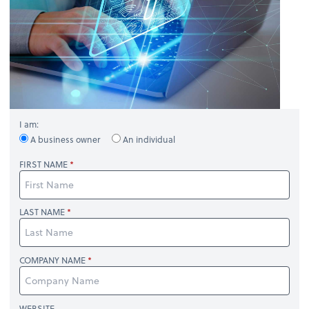
I am:
A business owner
An individual
FIRST NAME
LAST NAME
COMPANY NAME
WEBSITE