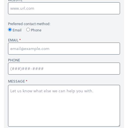
Preferred contact method:
Email
Phone
EMAIL
PHONE
MESSAGE