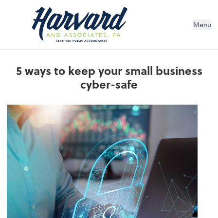
Menu
5 ways to keep your small business
cyber-safe