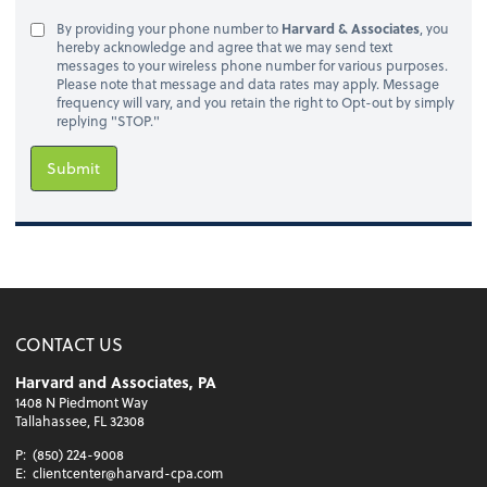
By providing your phone number to
Harvard & Associates
, you
hereby acknowledge and agree that we may send text
messages to your wireless phone number for various purposes.
Please note that message and data rates may apply. Message
frequency will vary, and you retain the right to Opt-out by simply
replying "STOP."
Submit
CONTACT US
Harvard and Associates, PA
1408 N Piedmont Way
Tallahassee, FL 32308
P:
(850) 224-9008
E:
clientcenter@harvard-cpa.com