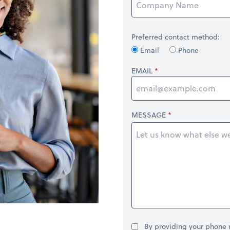
Preferred contact method:
Email
Phone
EMAIL
MESSAGE
By providing your phone