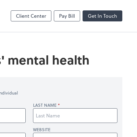
enter
Client Center
Pay Bill
Get In Touch
' mental health
ndividual
LAST NAME
WEBSITE