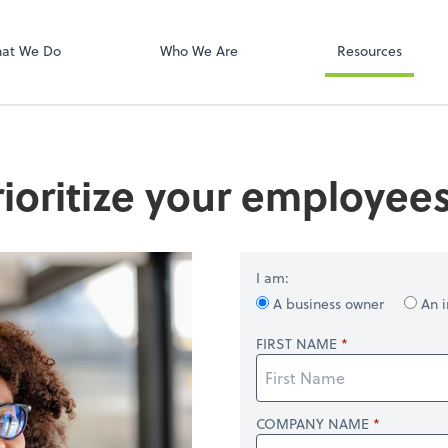
Onvio Client C
ect online apps from the list at the
t. You'll find everything you need to
at We Do
Who We Are
Resources
conduct business with us.
ioritize your employees
I am:
A business owner
An i
FIRST NAME
COMPANY NAME