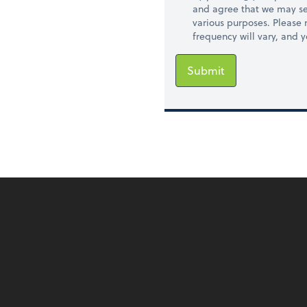
and agree that we may se
various purposes. Please
frequency will vary, and 
Submit