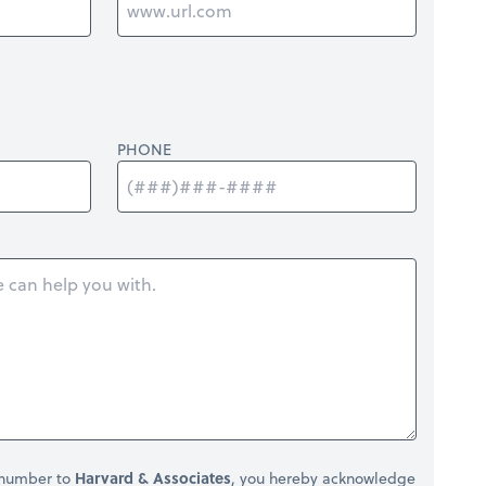
PHONE
 number to
Harvard & Associates
, you hereby acknowledge