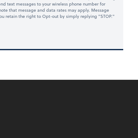
nd text messages to your wireless phone number for
 note that message and data rates may apply. Message
you retain the right to Opt-out by simply replying "STOP."