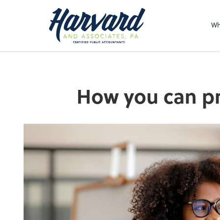
Sel
righ
Wh
How you can pr