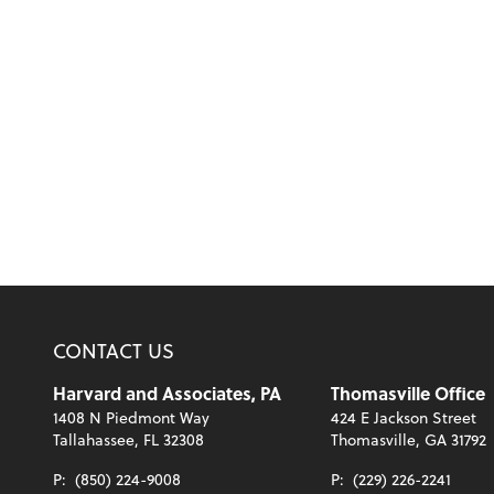
CONTACT US
Harvard and Associates, PA
Thomasville Office
1408 N Piedmont Way
424 E Jackson Street
Tallahassee, FL 32308
Thomasville, GA 31792
P:
(850) 224-9008
P:
(229) 226-2241