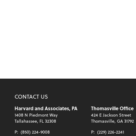
CONTACT US
Harvard and Associates, PA
Thomasville Office
1408 N Piedmont Way
424 E Jackson Street
Tallahassee, FL 32308
Thomasville, GA 31792
P:
(850) 224-9008
P:
(229) 226-2241