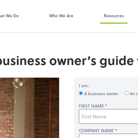
Onvio Client C
ect online apps from the list at the
t. You'll find everything you need to
at We Do
Who We Are
Resources
conduct business with us.
business owner’s guide t
I am:
A business owner
An i
FIRST NAME
COMPANY NAME