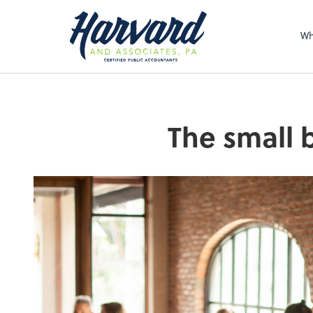
Sel
righ
Wh
The small 