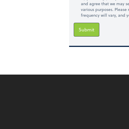
and agree that we may se
various purposes. Please
frequency will vary, and 
Submit