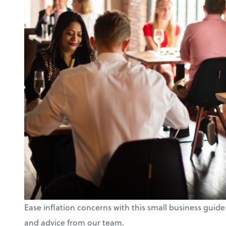
Ease inflation concerns with this small business guide
and advice from our team.