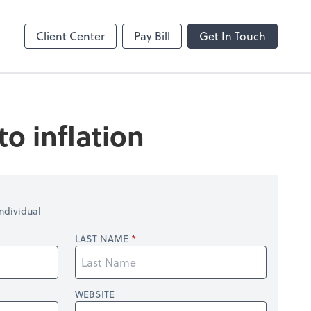
enter
Client Center
Pay Bill
Get In Touch
o inflation
ndividual
LAST NAME
WEBSITE