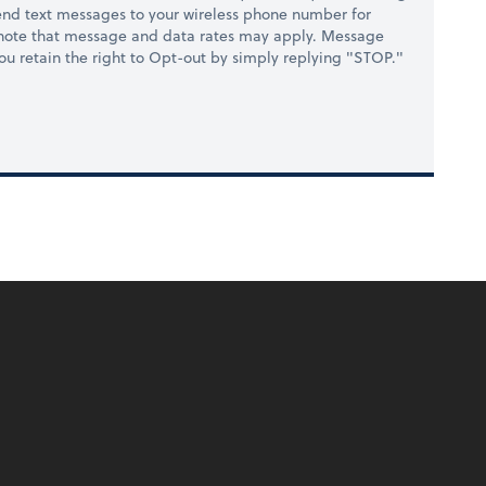
nd text messages to your wireless phone number for
 note that message and data rates may apply. Message
you retain the right to Opt-out by simply replying "STOP."