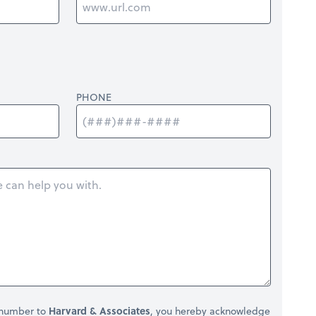
PHONE
 number to
Harvard & Associates
, you hereby acknowledge