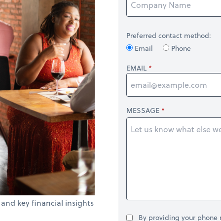
Preferred contact method:
Email
Phone
EMAIL
MESSAGE
 and key financial insights
By providing your phone