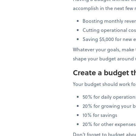
accomplish in the next few 
Boosting monthly reve
Cutting operational cos
Saving $5,000 for new 
Whatever your goals, make t
shape your budget around 
Create a budget t
Your budget should work for
50% for daily operation
20% for growing your b
10% for savings
20% for other expenses
Don’t forget to budget abo