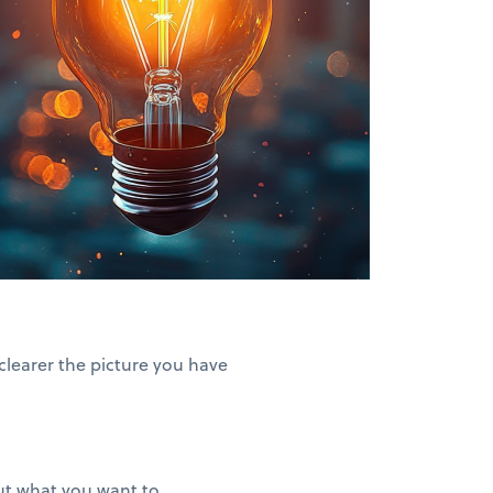
clearer the picture you have
out what you want to