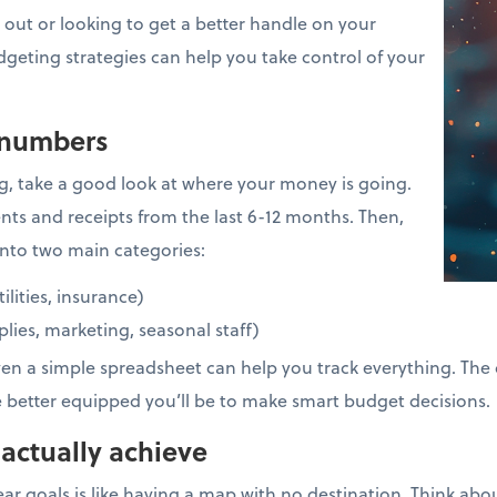
 out or looking to get a better handle on your
dgeting strategies can help you take control of your
 numbers
g, take a good look at where your money is going.
nts and receipts from the last 6-12 months. Then,
nto two main categories:
tilities, insurance)
pplies, marketing, seasonal staff)
ven a simple spreadsheet can help you track everything. The 
e better equipped you’ll be to make smart budget decisions.
 actually achieve
ar goals is like having a map with no destination. Think ab