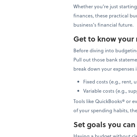
Whether you’re just starting
finances, these practical bu
business’s financial future.
Get to know your
Before diving into budgetin
Pull out those bank stateme
break down your expenses i
Fixed costs (e.g., rent, u
Variable costs (e.g., su
Tools like QuickBooks® or e
of your spending habits, th
Set goals you can
Having a budget without cle