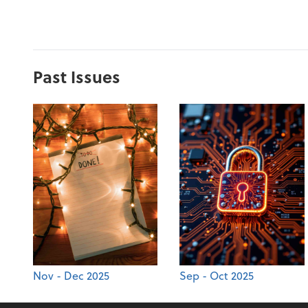
Past Issues
Nov - Dec 2025
Sep - Oct 2025