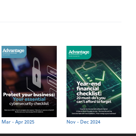
Mar - Apr 2025
Nov - Dec 2024