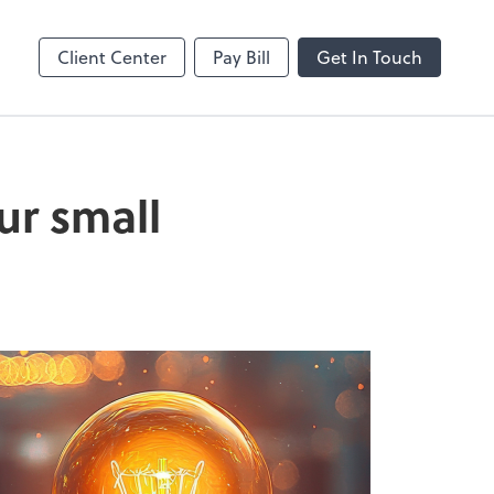
enter
Client Center
Pay Bill
Get In Touch
ur small