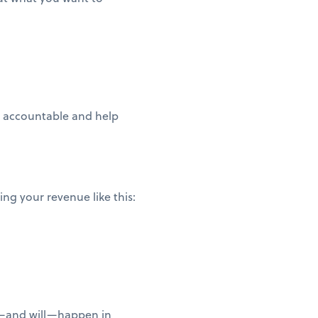
ou accountable and help
ng your revenue like this:
n—and will—happen in