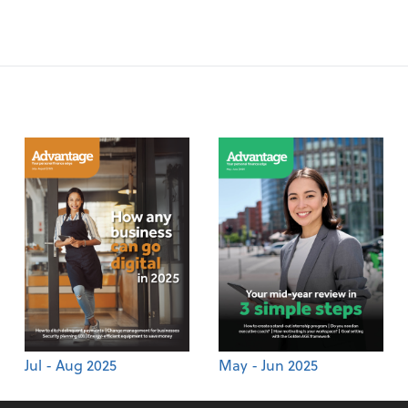
Jul - Aug 2025
May - Jun 2025