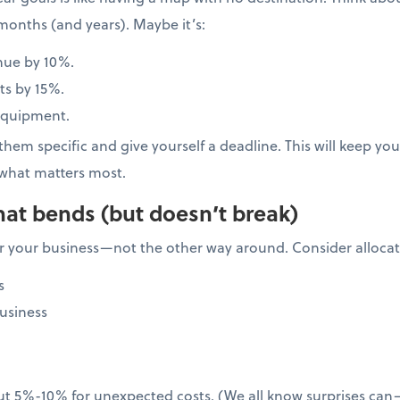
months (and years). Maybe it’s:
nue by 10%.
ts by 15%.
equipment.
hem specific and give yourself a deadline. This will keep y
what matters most.
hat bends (but doesn’t break)
 your business—not the other way around. Consider allocati
s
usiness
ut 5%-10% for unexpected costs. (We all know surprises ca