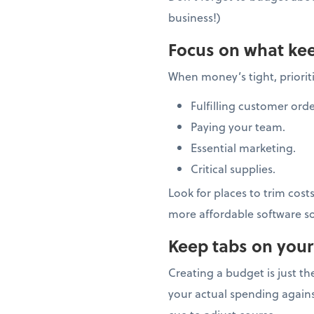
business!)
Focus on what kee
When money’s tight, prioriti
Fulfilling customer orde
Paying your team.
Essential marketing.
Critical supplies.
Look for places to trim cost
more affordable software so
Keep tabs on your
Creating a budget is just t
your actual spending again