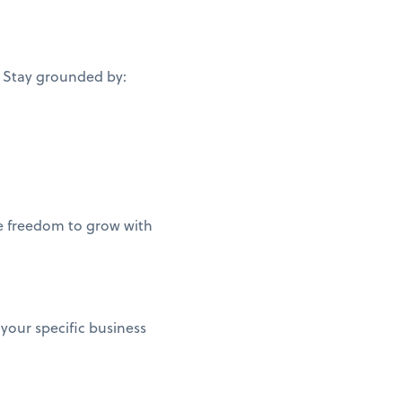
. Stay grounded by:
he freedom to grow with
 your specific business