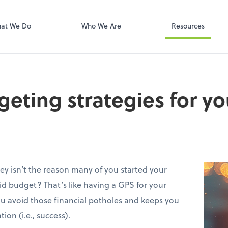
Onvio Client C
ect online apps from the list at the
t. You'll find everything you need to
at We Do
Who We Are
Resources
conduct business with us.
eting strategies for yo
ey isn’t the reason many of you started your
lid budget? That’s like having a GPS for your
you avoid those financial potholes and keeps you
ion (i.e., success).