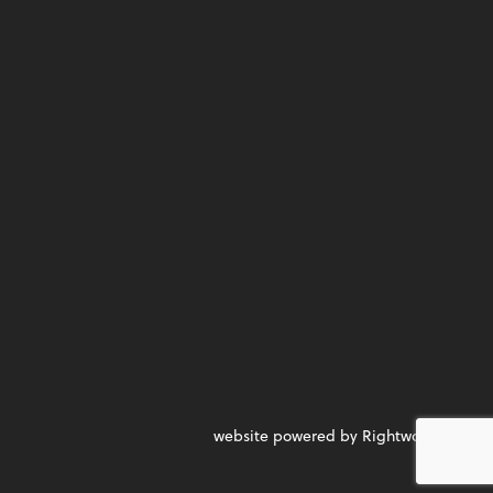
website powered by Rightworks