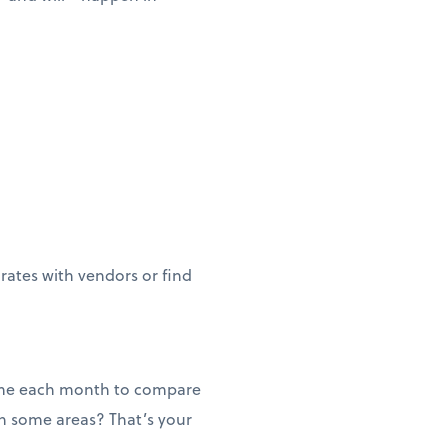
 rates with vendors or find
 time each month to compare
n some areas? That’s your