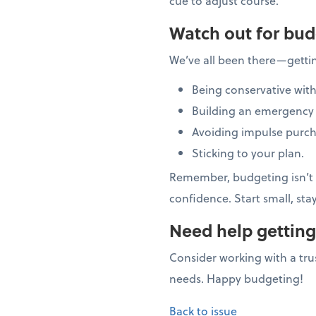
cue to adjust course.
Watch out for bud
We’ve all been there—getti
Being conservative with
Building an emergency 
Avoiding impulse purch
Sticking to your plan.
Remember, budgeting isn’t a
confidence. Start small, sta
Need help getting
Consider working with a trus
needs. Happy budgeting!
Back to issue