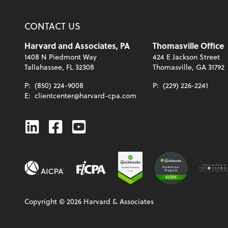
CONTACT US
Harvard and Associates, PA
Thomasville Office
1408 N Piedmont Way
424 E Jackson Street
Tallahassee, FL 32308
Thomasville, GA 31792
P:
(850) 224-9008
P:
(229) 226-2241
E:
clientcenter@harvard-cpa.com
Linkedin
Facebook
Youtube
Copyright ©
2026
Harvard & Associates