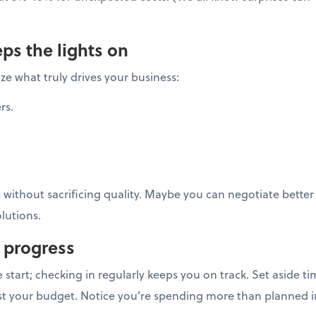
ps the lights on
ze what truly drives your business:
rs.
s without sacrificing quality. Maybe you can negotiate better
lutions.
 progress
he start; checking in regularly keeps you on track. Set aside
st your budget. Notice you’re spending more than planned i