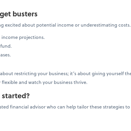
get busters
ng excited about potential income or underestimating costs
 income projections.
fund.
ases.
bout restricting your business; it’s about giving yourself t
y flexible and watch your business thrive.
 started?
ted financial advisor who can help tailor these strategies to