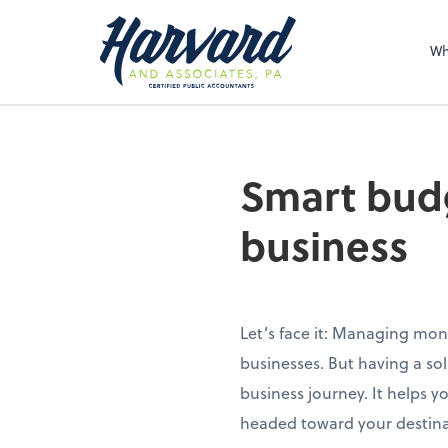
Sel
righ
Wh
Smart budg
business
Let’s face it: Managing mon
businesses. But having a so
business journey. It helps 
headed toward your destinat