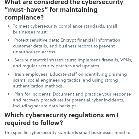
What are considered the cybersecurity
“must-haves” for maintaining
compliance?
To meet cybersecurity compliance standards, small
businesses must:
Protect sensitive data: Encrypt financial information,
customer details, and business records to prevent
unauthorized access.
Secure network infrastructure: Implement firewalls, VPNs,
and regular security patches and updates.
Train employees: Educate staff on identifying phishing
scams, social engineering tactics, and using strong
authentication methods.
Plan for incidents: Document and practice your response
and recovery procedures for potential cyber incidents,
including secure data backups.
Which cybersecurity regulations am I
required to follow?
The specific cybersecurity standards small businesses need to