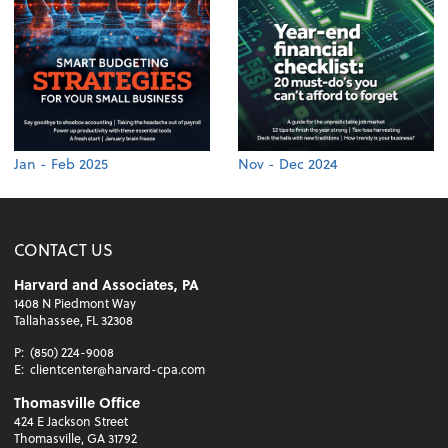
Jan - Feb 2025
Nov - Dec 2024
CONTACT US
Harvard and Associates, PA
1408 N Piedmont Way
Tallahassee, FL 32308
P:
(850) 224-9008
E:
clientcenter@harvard-cpa.com
Thomasville Office
424 E Jackson Street
Thomasville, GA 31792