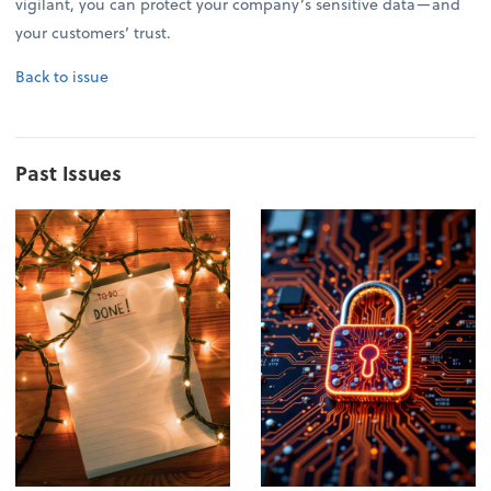
vigilant, you can protect your company’s sensitive data—and
your customers’ trust.
Back to issue
Past Issues