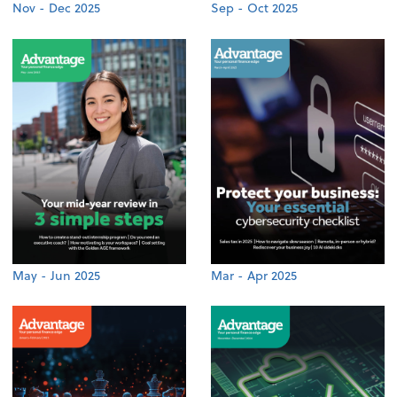
Nov - Dec 2025
Sep - Oct 2025
May - Jun 2025
Mar - Apr 2025