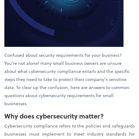
Confused about security requirements for your business?
You’re not alone! many small business owners are unsure
about what cybersecurity compliance entails and the specific
steps they need to take to protect their company’s sensitive
data. To clear up the confusion, here are answers to common
questions about cybersecurity requirements for small
businesses.
Why does cybersecurity matter?
Cybersecurity compliance refers to the policies and safeguards
businesses must implement to meet industry standards for