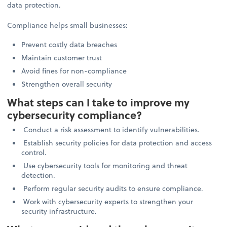
data protection.
Compliance helps small businesses:
Prevent costly data breaches
Maintain customer trust
Avoid fines for non-compliance
Strengthen overall security
What steps can I take to improve my
cybersecurity compliance?
Conduct a risk assessment to identify vulnerabilities.
Establish security policies for data protection and access
control.
Use cybersecurity tools for monitoring and threat
detection.
Perform regular security audits to ensure compliance.
Work with cybersecurity experts to strengthen your
security infrastructure.