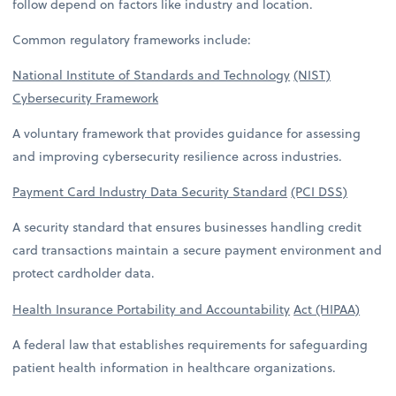
follow depend on factors like industry and location.
Common regulatory frameworks include:
National Institute of Standards and Technology
(NIST)
Cybersecurity Framework
A voluntary framework that provides guidance for assessing
and improving cybersecurity resilience across industries.
Payment Card Industry Data Security Standard
(PCI DSS)
A security standard that ensures businesses handling credit
card transactions maintain a secure payment environment and
protect cardholder data.
Health Insurance Portability and Accountability
Act (HIPAA)
A federal law that establishes requirements for safeguarding
patient health information in healthcare organizations.