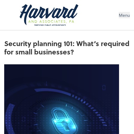
Menu
Security planning 101: What’s required
for small businesses?