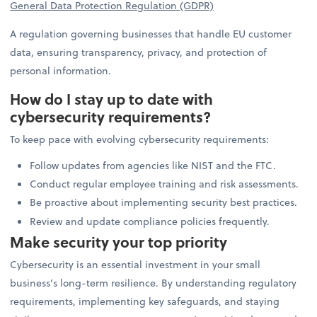
General Data Protection Regulation (GDPR)
A regulation governing businesses that handle EU customer
data, ensuring transparency, privacy, and protection of
personal information.
How do I stay up to date with
cybersecurity requirements?
To keep pace with evolving cybersecurity requirements:
Follow updates from agencies like NIST and the FTC.
Conduct regular employee training and risk assessments.
Be proactive about implementing security best practices.
Review and update compliance policies frequently.
Make security your top priority
Cybersecurity is an essential investment in your small
business’s long-term resilience. By understanding regulatory
requirements, implementing key safeguards, and staying