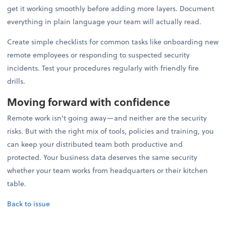
get it working smoothly before adding more layers. Document
everything in plain language your team will actually read.
Create simple checklists for common tasks like onboarding new
remote employees or responding to suspected security
incidents. Test your procedures regularly with friendly fire
drills.
Moving forward with confidence
Remote work isn't going away—and neither are the security
risks. But with the right mix of tools, policies and training, you
can keep your distributed team both productive and
protected. Your business data deserves the same security
whether your team works from headquarters or their kitchen
table.
Back to issue