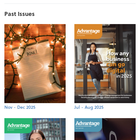
Past Issues
Nov - Dec 2025
Jul - Aug 2025