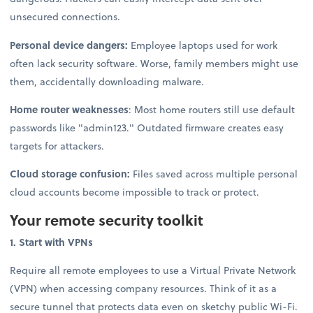
unsecured connections.
Personal device dangers:
Employee laptops used for work
often lack security software. Worse, family members might use
them, accidentally downloading malware.
Home router weaknesses
: Most home routers still use default
passwords like "admin123." Outdated firmware creates easy
targets for attackers.
Cloud storage confusion:
Files saved across multiple personal
cloud accounts become impossible to track or protect.
Your remote security toolkit
1. Start with VPNs
Require all remote employees to use a Virtual Private Network
(VPN) when accessing company resources. Think of it as a
secure tunnel that protects data even on sketchy public Wi-Fi.