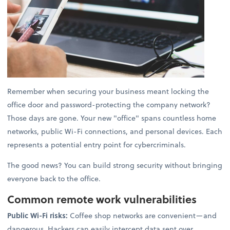
Remember when securing your business meant locking the
office door and password-protecting the company network?
Those days are gone. Your new "office" spans countless home
networks, public Wi-Fi connections, and personal devices. Each
represents a potential entry point for cybercriminals.
The good news? You can build strong security without bringing
everyone back to the office.
Common remote work vulnerabilities
Public Wi-Fi risks:
Coffee shop networks are convenient—and
dangerous. Hackers can easily intercept data sent over