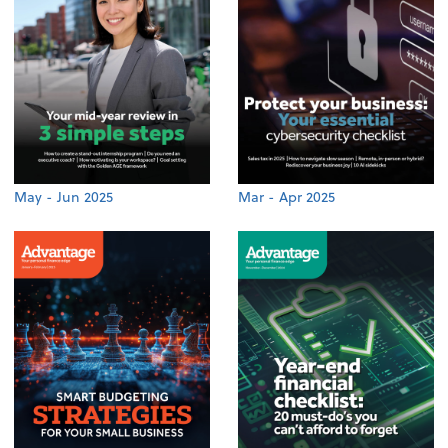
May - Jun 2025
Mar - Apr 2025