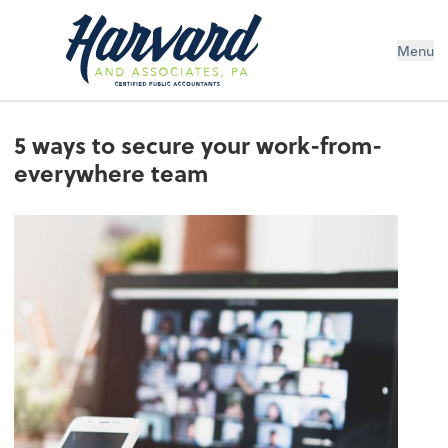
Menu
5 ways to secure your work-from-
everywhere team