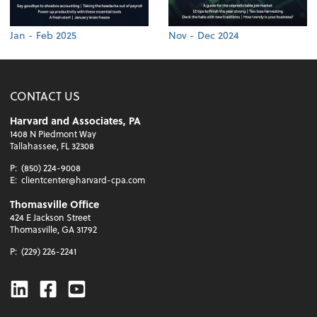
Jan - Feb 2025
Nov - Dec 2024
CONTACT US
Harvard and Associates, PA
1408 N Piedmont Way
Tallahassee, FL 32308
P:
(850) 224-9008
E:
clientcenter@harvard-cpa.com
Thomasville Office
424 E Jackson Street
Thomasville, GA 31792
P:
(229) 226-2241
Linkedin
Facebook
Youtube