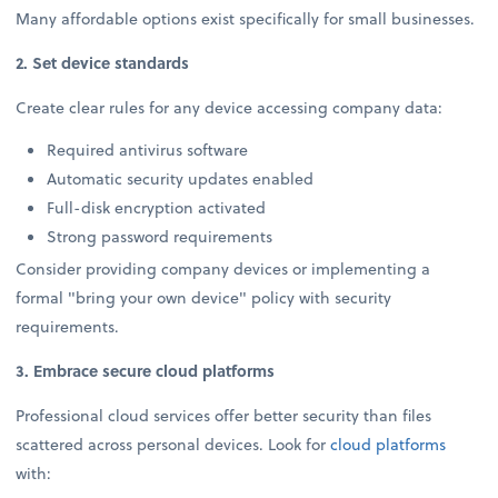
Many affordable options exist specifically for small businesses.
2. Set device standards
Create clear rules for any device accessing company data:
Required antivirus software
Automatic security updates enabled
Full-disk encryption activated
Strong password requirements
Consider providing company devices or implementing a
formal "bring your own device" policy with security
requirements.
3. Embrace secure cloud platforms
Professional cloud services offer better security than files
scattered across personal devices. Look for
cloud platforms
with: