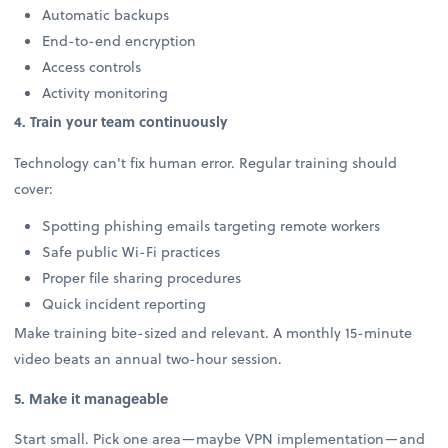
Automatic backups
End-to-end encryption
Access controls
Activity monitoring
4. Train your team continuously
Technology can't fix human error. Regular training should
cover:
Spotting phishing emails targeting remote workers
Safe public Wi-Fi practices
Proper file sharing procedures
Quick incident reporting
Make training bite-sized and relevant. A monthly 15-minute
video beats an annual two-hour session.
5. Make it manageable
Start small. Pick one area—maybe VPN implementation—and