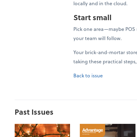
locally and in the cloud.
Start small
Pick one area—maybe POS s
your team will follow.
Your brick-and-mortar store 
taking these practical steps
Back to issue
Past Issues