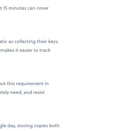
st 15 minutes can cover
c as collecting their keys.
akes it easier to track
ut this requirement in
tely need, and resist
gle day, storing copies both