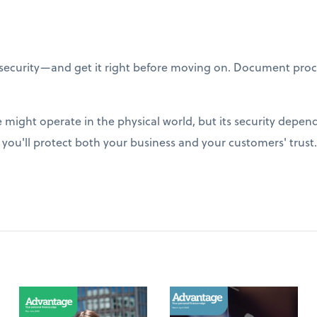
ecurity—and get it right before moving on. Document proc
might operate in the physical world, but its security depend
, you'll protect both your business and your customers' trust.