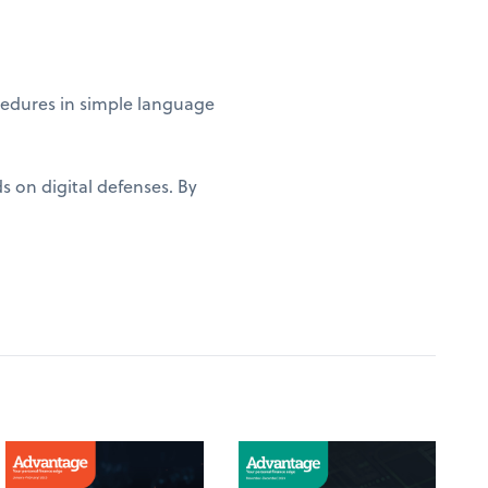
edures in simple language
s on digital defenses. By