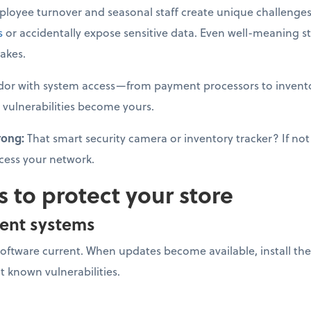
loyee turnover and seasonal staff create unique challenges
s
or accidentally expose sensitive data. Even well-meaning s
akes.
dor with system access—from payment processors to invento
 vulnerabilities become yours.
rong:
That smart security camera or inventory tracker? If not 
cess your network.
s to protect your store
ent systems
software current. When updates become available, install 
it known vulnerabilities.