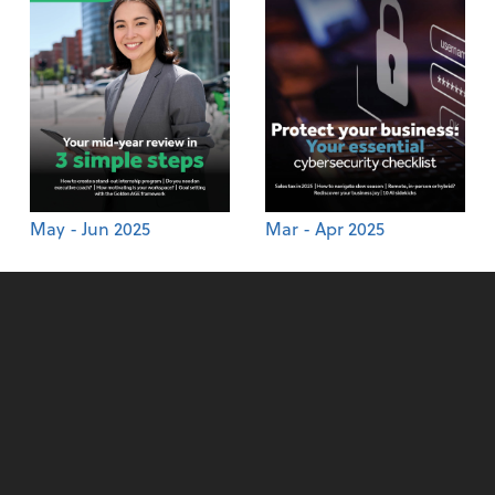
May - Jun 2025
Mar - Apr 2025