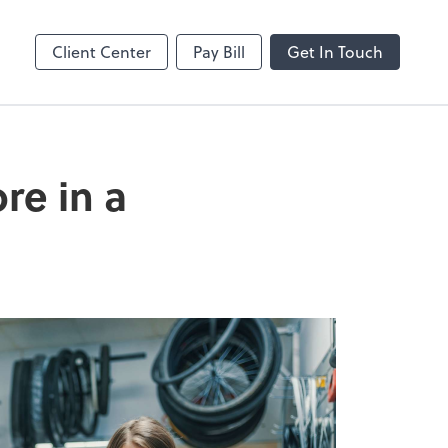
enter
Client Center
Pay Bill
Get In Touch
re in a