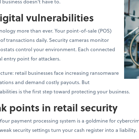
l business doesn't have to.
igital vulnerabilities
hnology more than ever. Your point-of-sale (POS)
f transactions daily. Security cameras monitor
ostats control your environment. Each connected
l entry point for attackers.
 picture: retail businesses face increasing ransomware
rations and demand costly payouts. But
ilities is the first step toward protecting your business.
oints in retail security
Your payment processing system is a goldmine for cybercrimi
ak security settings turn your cash register into a liability.