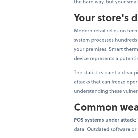
the hard way, but your smal
Your store's d
Modern retail relies on tec
system processes hundreds o
your premises. Smart therm
device represents a potentia
The statistics paint a clear
attacks that can freeze ope
understanding these vulnerab
Common weak p
POS systems under attack:
data. Outdated software or we