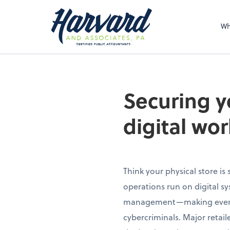
Sel
righ
Wh
Securing y
digital wor
Think your physical store is
operations run on digital s
management—making even tra
cybercriminals. Major retai