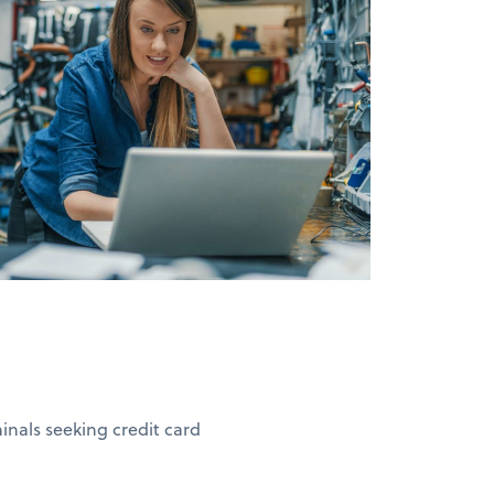
nals seeking credit card