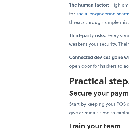
The human factor:
High emp
for
social engineering scam
threats through simple mist
Third-party risks:
Every ven
weakens your security. Their
Connected devices gone w
open door for hackers to ac
Practical step
Secure your paym
Start by keeping your POS 
give criminals time to explo
Train your team