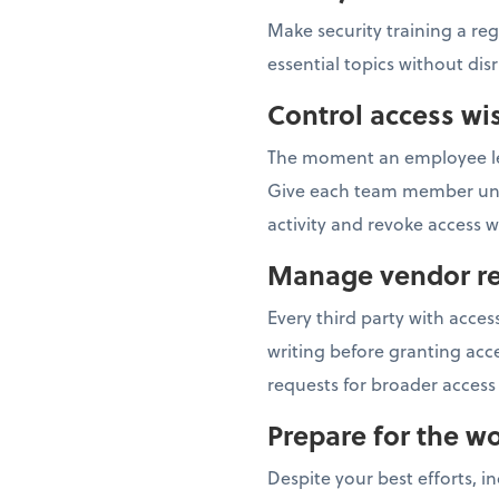
Make security training a re
essential topics without dis
Control access wi
The moment an employee lea
Give each team member uniqu
activity and revoke access
Manage vendor re
Every third party with acc
writing before granting acce
requests for broader access 
Prepare for the wo
Despite your best efforts, i