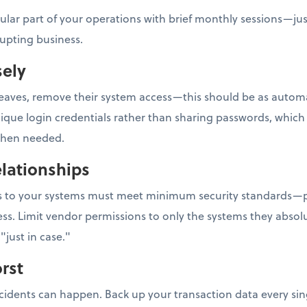
gular part of your operations with brief monthly sessions—ju
rupting business.
sely
ves, remove their system access—this should be as automati
e login credentials rather than sharing passwords, which m
 when needed.
lationships
ess to your systems must meet minimum security standards—p
ss. Limit vendor permissions to only the systems they absolu
"just in case."
rst
ncidents can happen. Back up your transaction data every sin