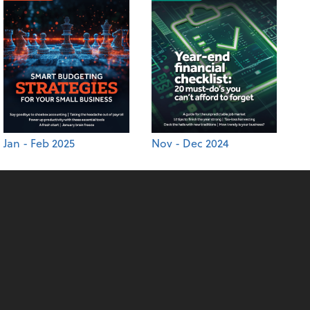
Jan - Feb 2025
Nov - Dec 2024