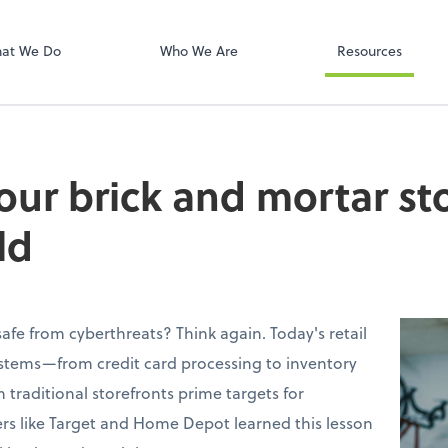
Onvio Client C
ect online apps from the list at the
t. You'll find everything you need to
at We Do
Who We Are
Resources
conduct business with us.
our brick and mortar sto
ld
 safe from cyberthreats? Think again. Today's retail
ystems—from credit card processing to inventory
ditional storefronts prime targets for
lers like Target and Home Depot learned this lesson