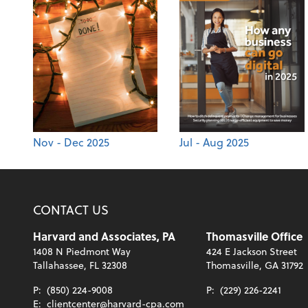
Nov - Dec 2025
Jul - Aug 2025
CONTACT US
Harvard and Associates, PA
Thomasville Office
1408 N Piedmont Way
424 E Jackson Street
Tallahassee, FL 32308
Thomasville, GA 31792
P:
(850) 224-9008
P:
(229) 226-2241
E:
clientcenter@harvard-cpa.com