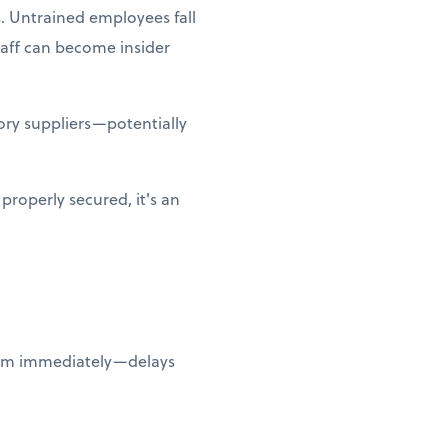
. Untrained employees fall
taff can become insider
ry suppliers—potentially
properly secured, it's an
them immediately—delays