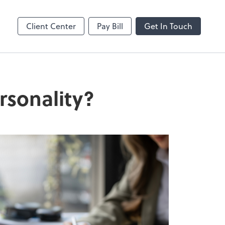
enter
Client Center
Pay Bill
Get In Touch
rsonality?