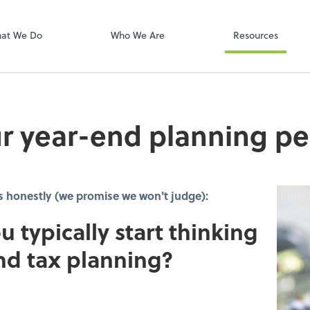
Onvio Client C
ect online apps from the list at the
t. You'll find everything you need to
at We Do
Who We Are
Resources
conduct business with us.
r year-end planning pe
s honestly (we promise we won't judge):
u typically start thinking
nd tax planning?