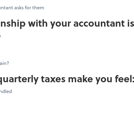
ntant asks for them
onship with your accountant is
p
ain?
quarterly taxes make you feel
andled