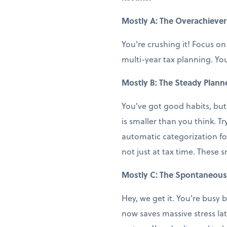
Mostly A: The Overachiever
You're crushing it! Focus on
multi-year tax planning. You
Mostly B: The Steady Plann
You've got good habits, but
is smaller than you think. T
automatic categorization fo
not just at tax time. These 
Mostly C: The Spontaneous
Hey, we get it. You're busy b
now saves massive stress la