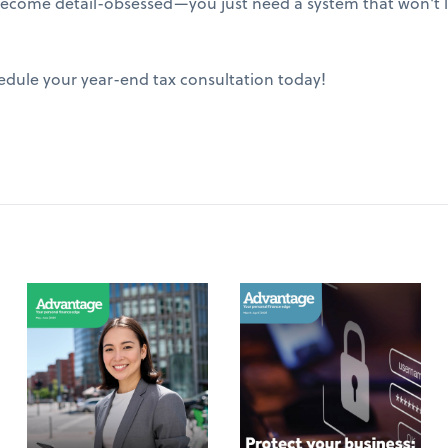
ecome detail-obsessed—you just need a system that won't le
edule your year-end tax consultation today!