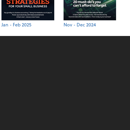
Jan - Feb 2025
Nov - Dec 2024