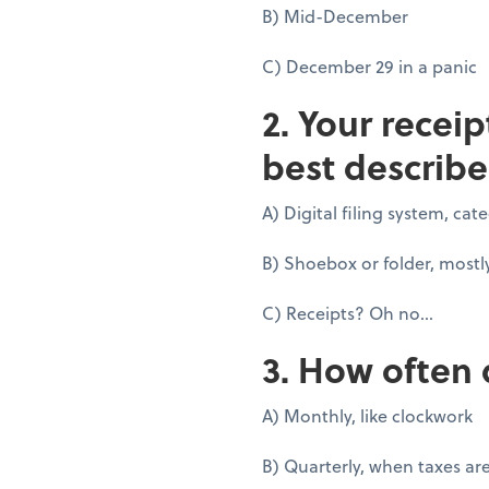
B) Mid-December
C) December 29 in a panic
2. Your recei
best describe
A) Digital filing system, ca
B) Shoebox or folder, mostl
C) Receipts? Oh no...
3. How often 
A) Monthly, like clockwork
B) Quarterly, when taxes ar