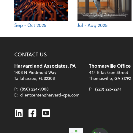
Sep - Oct 2025
Jul - Aug 2025
CONTACT US
Harvard and Associates, PA
Thomasville Office
1408 N Piedmont Way
424 E Jackson Street
Tallahassee, FL 32308
Thomasville, GA 31792
P:
(850) 224-9008
P:
(229) 226-2241
E:
clientcenter@harvard-cpa.com
Linkedin
Facebook
Youtube