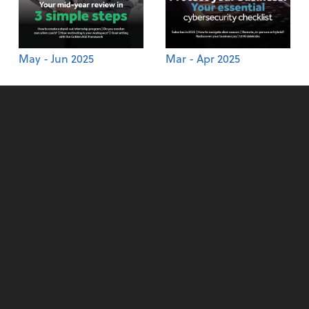
May - Jun 2025
Mar - Apr 2025