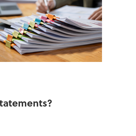
 statements?