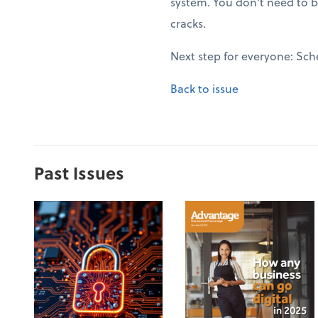
system. You don't need to b
cracks.
Next step for everyone: Sch
Back to issue
Past Issues