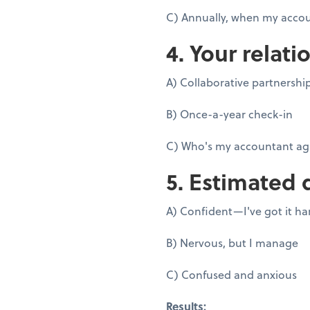
C) Annually, when my accou
4. Your relati
A) Collaborative partnershi
B) Once-a-year check-in
C) Who's my accountant ag
5. Estimated 
A) Confident—I've got it h
B) Nervous, but I manage
C) Confused and anxious
Results: