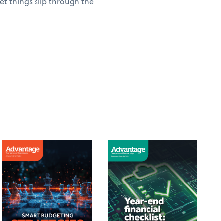
t things slip through the