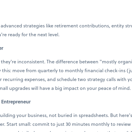
 advanced strategies like retirement contributions, entity st
're ready for the next level.
er
 they're inconsistent. The difference between "mostly organi
ry this: move from quarterly to monthly financial check-ins (j
r recurring expenses, and schedule two strategy calls with
small upgrades will have a big impact on your peace of mind.
 Entrepreneur
uilding your business, not buried in spreadsheets. But here's t
ter. Start small: commit to just 30 minutes monthly to revie