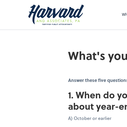
Sel
righ
Wh
What's you
Answer these five question
1. When do yo
about year-e
A) October or earlier