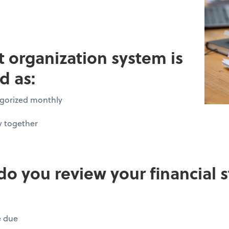
pt organization system is
d as:
tegorized monthly
y together
do you review your financial
e due