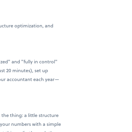
ructure optimization, and
zed" and "fully in control"
ust 20 minutes), set up
 your accountant each year—
he thing: a little structure
w your numbers with a simple