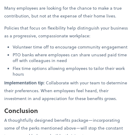
Many employees are looking for the chance to make a true
contribution, but not at the expense of their home lives.
Policies that focus on flexibility help distinguish your business
as a progressive, compassionate workplace:
Volunteer time off to encourage community engagement
PTO banks where employees can share unused paid time
off with colleagues in need
Flex time options allowing employees to tailor their work
hours
Implementation tip:
Collaborate with your team to determine
their preferences. When employees feel heard, their
investment in and appreciation for these benefits grows.
Conclusion
A thoughtfully designed benefits package—incorporating
some of the perks mentioned above—will stop the constant