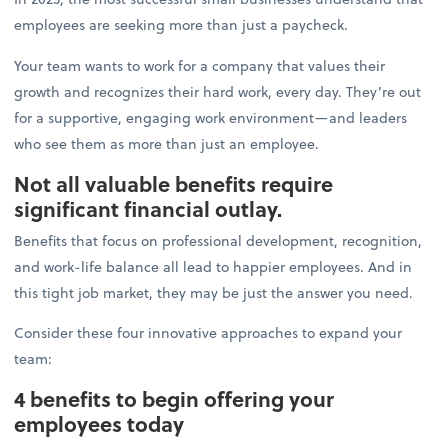
employees are seeking more than just a paycheck.
Your team wants to work for a company that values their
growth and recognizes their hard work, every day. They’re out
for a supportive, engaging work environment—and leaders
who see them as more than just an employee.
Not all valuable benefits require
significant financial outlay.
Benefits that focus on professional development, recognition,
and work-life balance all lead to happier employees. And in
this tight job market, they may be just the answer you need.
Consider these four innovative approaches to expand your
team:
4 benefits to begin offering your
employees today