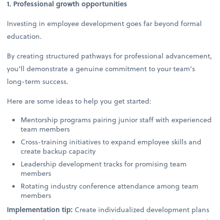
1. Professional growth opportunities
Investing in employee development goes far beyond formal
education.
By creating structured pathways for professional advancement,
you’ll demonstrate a genuine commitment to your team's
long-term success.
Here are some ideas to help you get started:
Mentorship programs pairing junior staff with experienced
team members
Cross-training initiatives to expand employee skills and
create backup capacity
Leadership development tracks for promising team
members
Rotating industry conference attendance among team
members
Implementation tip:
Create individualized development plans