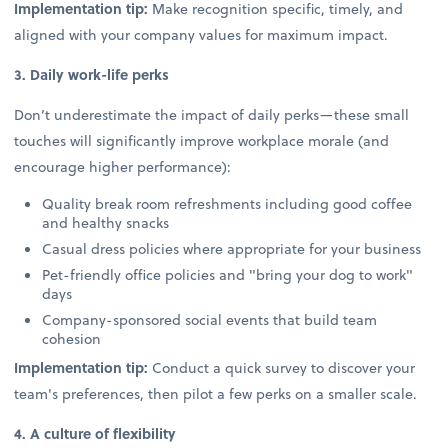
Implementation tip:
Make recognition specific, timely, and
aligned with your company values for maximum impact.
3. Daily work-life perks
Don’t underestimate the impact of daily perks—these small
touches will significantly improve workplace morale (and
encourage higher performance):
Quality break room refreshments including good coffee
and healthy snacks
Casual dress policies where appropriate for your business
Pet-friendly office policies and "bring your dog to work"
days
Company-sponsored social events that build team
cohesion
Implementation tip:
Conduct a quick survey to discover your
team's preferences, then pilot a few perks on a smaller scale.
4. A culture of flexibility