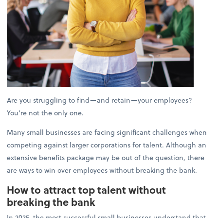
Are you struggling to find—and retain—your employees?
You’re not the only one.
Many small businesses are facing significant challenges when
competing against larger corporations for talent. Although an
extensive benefits package may be out of the question, there
are ways to win over employees without breaking the bank.
How to attract top talent without
breaking the bank
In 2025, the most successful small businesses understand that