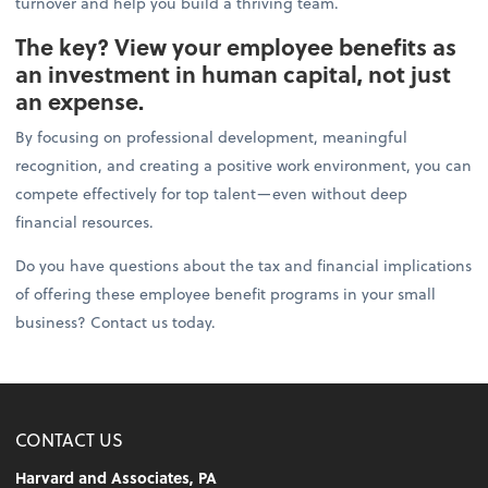
turnover and help you build a thriving team.
The key? View your employee benefits as
an investment in human capital, not just
an expense.
By focusing on professional development, meaningful
recognition, and creating a positive work environment, you can
compete effectively for top talent—even without deep
financial resources.
Do you have questions about the tax and financial implications
of offering these employee benefit programs in your small
business? Contact us today.
CONTACT US
Harvard and Associates, PA