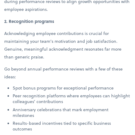
during performance reviews to align growth opportunities with
employee aspirations.
2. Recognition programs
Acknowledging employee contributions is crucial for
maintaining your team’s motivation and job satisfaction.
Genuine, meaningful acknowledgment resonates far more
than generic praise.
Go beyond annual performance reviews with a few of these
ideas:
Spot bonus programs for exceptional performance
Peer recognition platforms where employees can highlight
colleagues' contributions
Anniversary celebrations that mark employment
milestones
Results-based incentives tied to specific business
outcomes