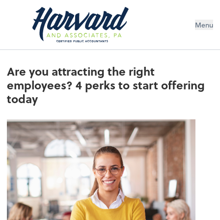
Menu
Are you attracting the right
employees? 4 perks to start offering
today