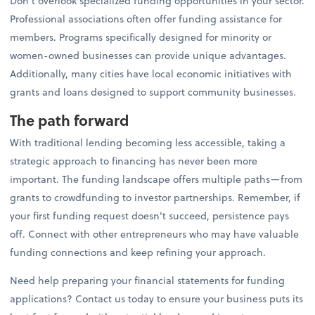
Don't overlook specialized funding opportunities in your sector.
Professional associations often offer funding assistance for
members. Programs specifically designed for minority or
women-owned businesses can provide unique advantages.
Additionally, many cities have local economic initiatives with
grants and loans designed to support community businesses.
The path forward
With traditional lending becoming less accessible, taking a
strategic approach to financing has never been more
important. The funding landscape offers multiple paths—from
grants to crowdfunding to investor partnerships. Remember, if
your first funding request doesn't succeed, persistence pays
off. Connect with other entrepreneurs who may have valuable
funding connections and keep refining your approach.
Need help preparing your financial statements for funding
applications? Contact us today to ensure your business puts its