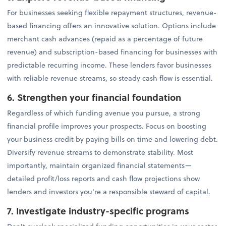
For businesses seeking flexible repayment structures, revenue-
based financing offers an innovative solution. Options include
merchant cash advances (repaid as a percentage of future
revenue) and subscription-based financing for businesses with
predictable recurring income. These lenders favor businesses
with reliable revenue streams, so steady cash flow is essential.
6. Strengthen your financial foundation
Regardless of which funding avenue you pursue, a strong
financial profile improves your prospects. Focus on boosting
your business credit by paying bills on time and lowering debt.
Diversify revenue streams to demonstrate stability. Most
importantly, maintain organized financial statements—
detailed profit/loss reports and cash flow projections show
lenders and investors you're a responsible steward of capital.
7. Investigate industry-specific programs