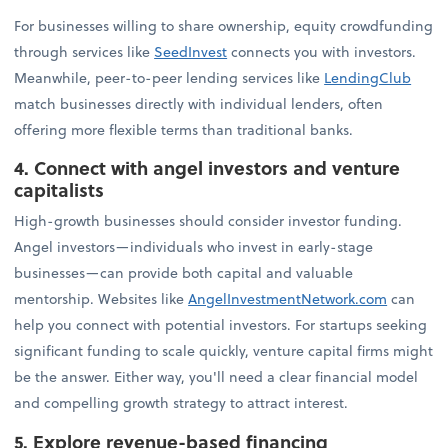
For businesses willing to share ownership, equity crowdfunding
through services like
SeedInvest
connects you with investors.
Meanwhile, peer-to-peer lending services like
LendingClub
match businesses directly with individual lenders, often
offering more flexible terms than traditional banks.
4. Connect with angel investors and venture
capitalists
High-growth businesses should consider investor funding.
Angel investors—individuals who invest in early-stage
businesses—can provide both capital and valuable
mentorship. Websites like
AngelInvestmentNetwork.com
can
help you connect with potential investors. For startups seeking
significant funding to scale quickly, venture capital firms might
be the answer. Either way, you'll need a clear financial model
and compelling growth strategy to attract interest.
5. Explore revenue-based financing