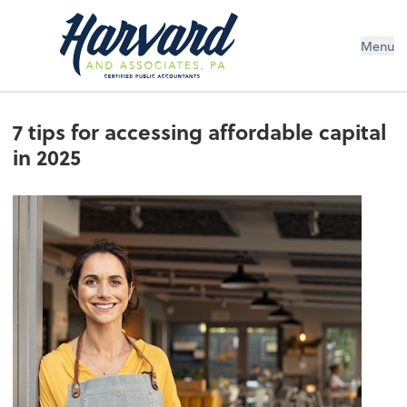
Menu
7 tips for accessing affordable capital
in 2025