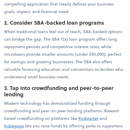
compelling application that clearly defines your business
goals, impact, and financial need.
2. Consider SBA-backed loan programs
When traditional loans feel out of reach, SBA-backed options
can bridge the gap. The SBA 7(a) loan program offers long
repayment periods and competitive interest rates, while
microloans provide smaller amounts (under $50,000), perfect
for startups and growing businesses. The SBA also offers
valuable financing education and connections to lenders who
understand small business needs.
3. Tap into crowdfunding and peer-to-peer
lending
Modern technology has democratized funding through
crowdfunding and peer-to-peer lending platforms. Reward-
based crowdfunding on platforms like
Kickstarter
and
Indiegogo
lets you raise funds by offering perks to supporters.