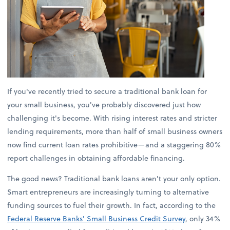
If you've recently tried to secure a traditional bank loan for
your small business, you've probably discovered just how
challenging it's become. With rising interest rates and stricter
lending requirements, more than half of small business owners
now find current loan rates prohibitive—and a staggering 80%
report challenges in obtaining affordable financing.
The good news? Traditional bank loans aren't your only option.
Smart entrepreneurs are increasingly turning to alternative
funding sources to fuel their growth. In fact, according to the
Federal Reserve Banks' Small Business Credit Survey
, only 34%