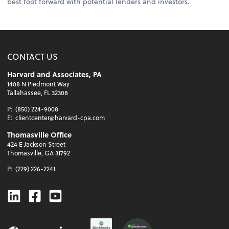
best foot forward with potential lenders and investors.
CONTACT US
Harvard and Associates, PA
1408 N Piedmont Way
Tallahassee, FL 32308
P:
(850) 224-9008
E:
clientcenter@harvard-cpa.com
Thomasville Office
424 E Jackson Street
Thomasville, GA 31792
P:
(229) 226-2241
Linkedin
Facebook
Youtube