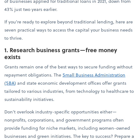
of businesses applied for traditional loans in 2021, down from
43% just two years earlier.
If you're ready to explore beyond traditional lending, here are
seven practical ways to access the capital your business needs
to thrive.
1. Research business grants—free money
exists
Grants remain one of the best ways to secure funding without
repayment obligations. The
Small Business Administration
(SBA
)
and state economic development offices offer grants
tailored to various industries, from technology to healthcare to
sustainability initiatives.
Don't overlook industry-specific opportunities either—
nonprofits, corporations, and government programs often
provide funding for niche markets, including women-owned
businesses and green initiatives. The key to success? Prepare a