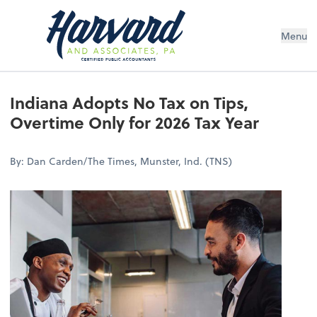
Menu
Indiana Adopts No Tax on Tips,
Overtime Only for 2026 Tax Year
By: Dan Carden/The Times, Munster, Ind. (TNS)