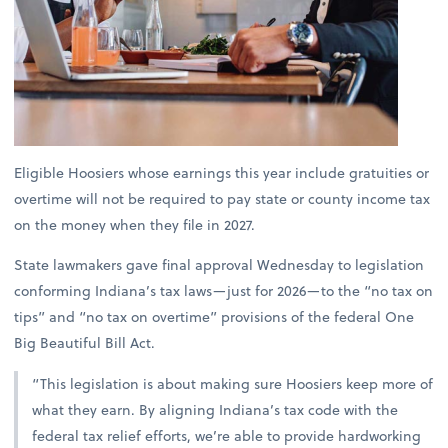
Eligible Hoosiers whose earnings this year include gratuities or
overtime will not be required to pay state or county income tax
on the money when they file in 2027.
State lawmakers gave final approval Wednesday to legislation
conforming Indiana’s tax laws—just for 2026—to the “no tax on
tips” and “no tax on overtime” provisions of the federal One
Big Beautiful Bill Act.
“This legislation is about making sure Hoosiers keep more of
what they earn. By aligning Indiana’s tax code with the
federal tax relief efforts, we’re able to provide hardworking