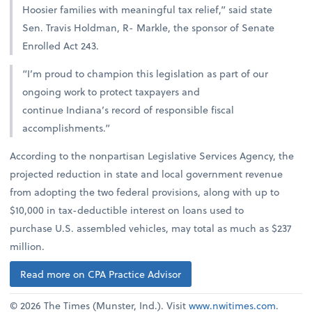
Hoosier families with meaningful tax relief,” said state
Sen. Travis Holdman, R- Markle, the sponsor of Senate
Enrolled Act 243.
“I’m proud to champion this legislation as part of our
ongoing work to protect taxpayers and
continue Indiana’s record of responsible fiscal
accomplishments.”
According to the nonpartisan Legislative Services Agency, the
projected reduction in state and local government revenue
from adopting the two federal provisions, along with up to
$10,000 in tax-deductible interest on loans used to
purchase U.S. assembled vehicles, may total as much as $237
million.
Read more on CPA Practice Advisor
© 2026 The Times (Munster, Ind.). Visit
www.nwitimes.com
.