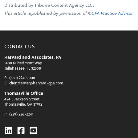
Distributed by Tribune Content Agency LLC.
This article republished by permission of ©
CPA Practice Advisor
CONTACT US
Harvard and Associates, PA
1408 N Piedmont Way
Tallahassee, FL 32308
P:
(850) 224-9008
E:
clientcenter@harvard-cpa.com
Thomasville Office
424 E Jackson Street
Thomasville, GA 31792
P:
(229) 226-2241
Linkedin
Facebook
Youtube