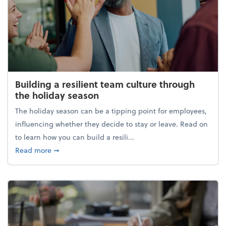
Building a resilient team culture through
the holiday season
The holiday season can be a tipping point for employees,
influencing whether they decide to stay or leave. Read on
to learn how you can build a resili...
about Building a resilient team culture through th
Read more
➞