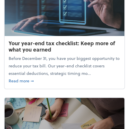
Your year-end tax checklist: Keep more of
what you earned
Before December 31, you have your biggest opportunity to
reduce your tax bill. Our year-end checklist covers
essential deductions, strategic timing mo...
about Your year-end tax checklist: Keep more of w
Read more
➞