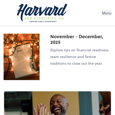
Menu
November - December,
2025
Explore tips on financial readiness,
team resilience and festive
traditions to close out the year.