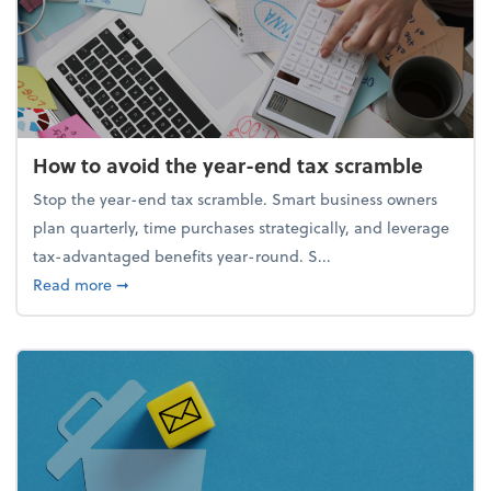
How to avoid the year-end tax scramble
Stop the year-end tax scramble. Smart business owners
plan quarterly, time purchases strategically, and leverage
tax-advantaged benefits year-round. S...
about How to avoid the year-end tax scramble
Read more
➞