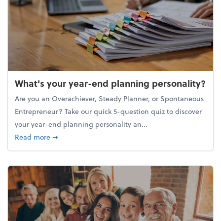
What's your year-end planning personality?
Are you an Overachiever, Steady Planner, or Spontaneous
Entrepreneur? Take our quick 5-question quiz to discover
your year-end planning personality an...
about What's your year-end planning personality?
Read more
➞