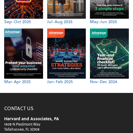
Sep-Oct 2025
Jul-Aug 2025
May-Jun 2025
Mar-Apr 2025
Jan-Feb 2025
Nov-Dec 2024
CONTACT US
Harvard and Associates, PA
1408 N Piedmont Way
Tallahassee, FL 32308