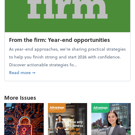
From the firm: Year-end opportunities
As year-end approaches, we're sharing practical strategies
to help you finish strong and start 2026 with confidence.
Discover actionable strategies fo...
about From the firm: Year-end opportunities
Read more
➞
More Issues