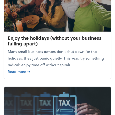
Enjoy the holidays (without your business
falling apart)
Many small business owners don't shut down for the
holidays; they just panic quietly. This year, try something
radical: enjoy time off without spirali...
about Enjoy the holidays (without your business fall
Read more
➞