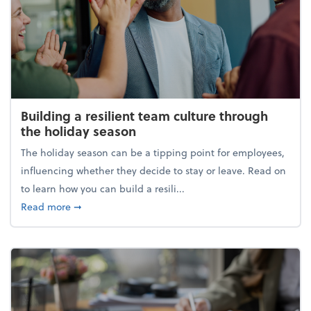
Building a resilient team culture through
the holiday season
The holiday season can be a tipping point for employees,
influencing whether they decide to stay or leave. Read on
to learn how you can build a resili...
about Building a resilient team culture through th
Read more
➞