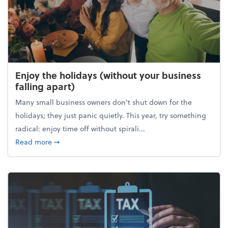
Enjoy the holidays (without your business
falling apart)
Many small business owners don't shut down for the
holidays; they just panic quietly. This year, try something
radical: enjoy time off without spirali...
about Enjoy the holidays (without your business fall
Read more
➞