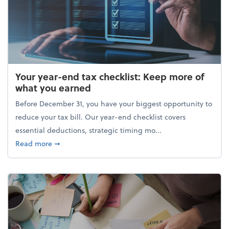
Your year-end tax checklist: Keep more of
what you earned
Before December 31, you have your biggest opportunity to
reduce your tax bill. Our year-end checklist covers
essential deductions, strategic timing mo...
about Your year-end tax checklist: Keep more of w
Read more
➞