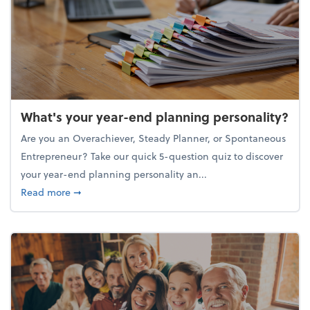
What's your year-end planning personality?
Are you an Overachiever, Steady Planner, or Spontaneous
Entrepreneur? Take our quick 5-question quiz to discover
your year-end planning personality an...
about What's your year-end planning personality?
Read more
➞