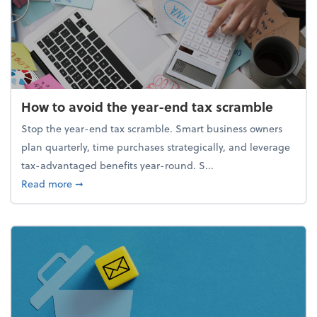
How to avoid the year-end tax scramble
Stop the year-end tax scramble. Smart business owners
plan quarterly, time purchases strategically, and leverage
tax-advantaged benefits year-round. S...
about How to avoid the year-end tax scramble
Read more
➞