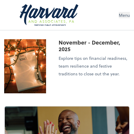
Menu
November - December,
2025
Explore tips on financial readiness,
team resilience and festive
traditions to close out the year.