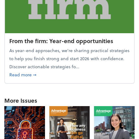
From the firm: Year-end opportunities
As year-end approaches, we're sharing practical strategies
to help you finish strong and start 2026 with confidence.
Discover actionable strategies fo...
about From the firm: Year-end opportunities
Read more
➞
More Issues