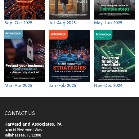
Sep-Oct 2025
Jul-Aug 2025
May-Jun 2025
Mar-Apr 2025
Jan-Feb 2025
Nov-Dec 2024
CONTACT US
Harvard and Associates, PA
1408 N Piedmont Way
Tallahassee, FL 32308