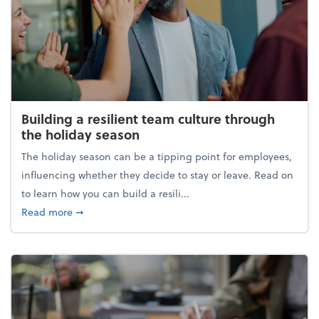
Building a resilient team culture through
the holiday season
The holiday season can be a tipping point for employees,
influencing whether they decide to stay or leave. Read on
to learn how you can build a resili...
about Building a resilient team culture through th
Read more
➞