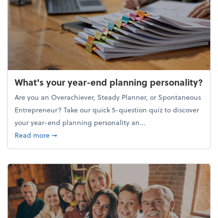
What's your year-end planning personality?
Are you an Overachiever, Steady Planner, or Spontaneous
Entrepreneur? Take our quick 5-question quiz to discover
your year-end planning personality an...
about What's your year-end planning personality?
Read more
➞