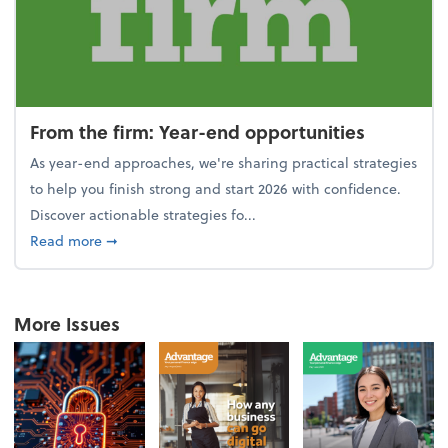
From the firm: Year-end opportunities
As year-end approaches, we're sharing practical strategies
to help you finish strong and start 2026 with confidence.
Discover actionable strategies fo...
about From the firm: Year-end opportunities
Read more
➞
More Issues