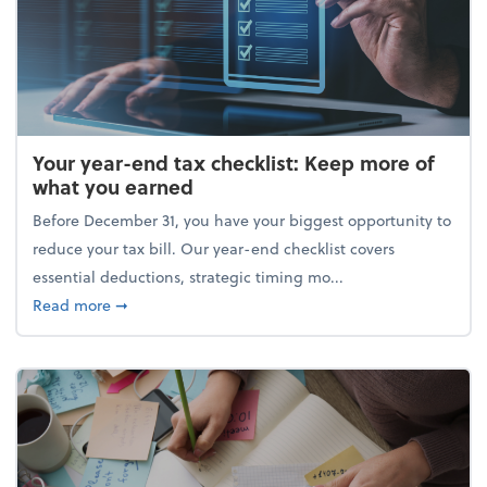
Your year-end tax checklist: Keep more of
what you earned
Before December 31, you have your biggest opportunity to
reduce your tax bill. Our year-end checklist covers
essential deductions, strategic timing mo...
about Your year-end tax checklist: Keep more of w
Read more
➞