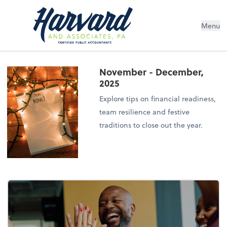
Menu
November - December,
2025
Explore tips on financial readiness,
team resilience and festive
traditions to close out the year.