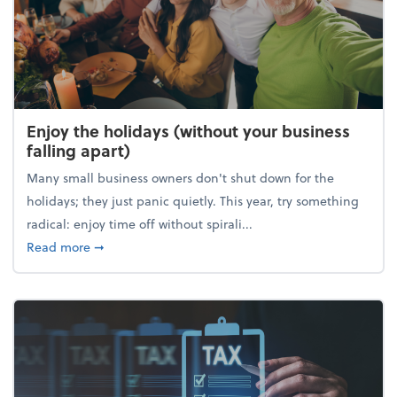
Enjoy the holidays (without your business
falling apart)
Many small business owners don't shut down for the
holidays; they just panic quietly. This year, try something
radical: enjoy time off without spirali...
about Enjoy the holidays (without your business fall
Read more
➞