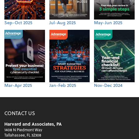
Sep-Oct 2025
Jul-Aug 2025
May-Jun 2025
Mar-Apr 2025
Jan-Feb 2025
Nov-Dec 2024
CONTACT US
Harvard and Associates, PA
1408 N Piedmont Way
Tallahassee, FL 32308