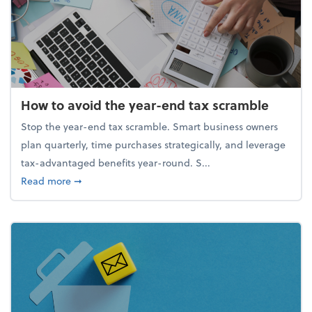
How to avoid the year-end tax scramble
Stop the year-end tax scramble. Smart business owners
plan quarterly, time purchases strategically, and leverage
tax-advantaged benefits year-round. S...
about How to avoid the year-end tax scramble
Read more
➞