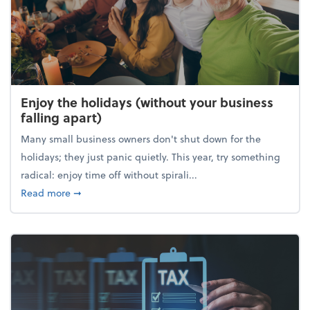
Enjoy the holidays (without your business
falling apart)
Many small business owners don't shut down for the
holidays; they just panic quietly. This year, try something
radical: enjoy time off without spirali...
about Enjoy the holidays (without your business fall
Read more
➞