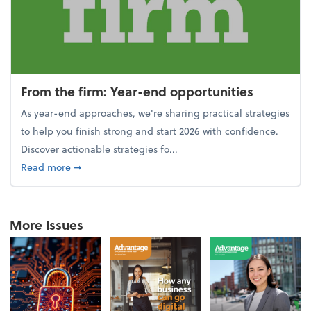
From the firm: Year-end opportunities
As year-end approaches, we're sharing practical strategies
to help you finish strong and start 2026 with confidence.
Discover actionable strategies fo...
about From the firm: Year-end opportunities
Read more
➞
More Issues