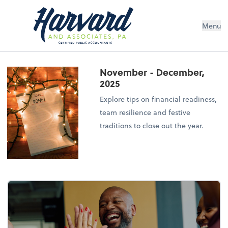
Menu
November - December,
2025
Explore tips on financial readiness,
team resilience and festive
traditions to close out the year.