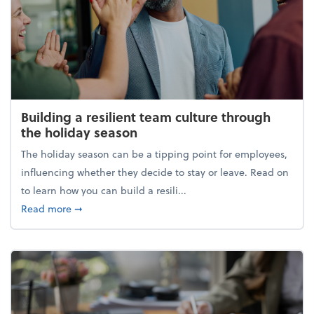
Building a resilient team culture through
the holiday season
The holiday season can be a tipping point for employees,
influencing whether they decide to stay or leave. Read on
to learn how you can build a resili...
about Building a resilient team culture through th
Read more
➞