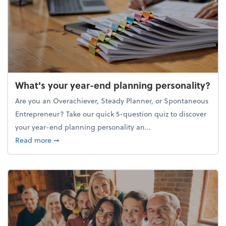
What's your year-end planning personality?
Are you an Overachiever, Steady Planner, or Spontaneous
Entrepreneur? Take our quick 5-question quiz to discover
your year-end planning personality an...
about What's your year-end planning personality?
Read more
➞