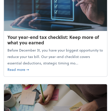
Your year-end tax checklist: Keep more of
what you earned
Before December 31, you have your biggest opportunity to
reduce your tax bill. Our year-end checklist covers
essential deductions, strategic timing mo...
about Your year-end tax checklist: Keep more of w
Read more
➞