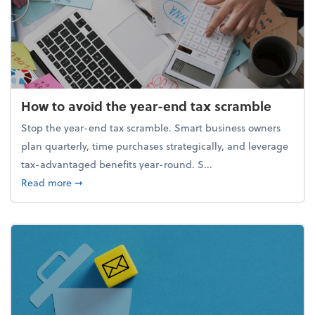
How to avoid the year-end tax scramble
Stop the year-end tax scramble. Smart business owners
plan quarterly, time purchases strategically, and leverage
tax-advantaged benefits year-round. S...
about How to avoid the year-end tax scramble
Read more
➞