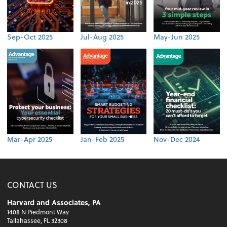
Sep-Oct 2025
Jul-Aug 2025
May-Jun 2025
Mar-Apr 2025
Jan-Feb 2025
Nov-Dec 2024
CONTACT US
Harvard and Associates, PA
1408 N Piedmont Way
Tallahassee, FL 32308