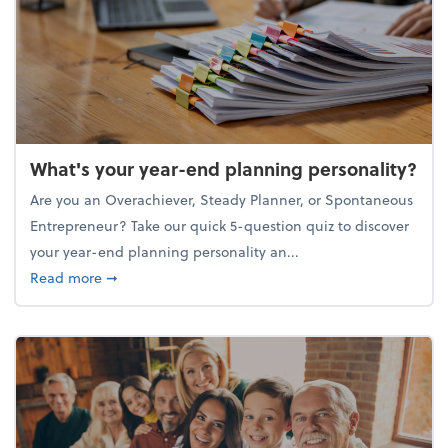
What's your year-end planning personality?
Are you an Overachiever, Steady Planner, or Spontaneous
Entrepreneur? Take our quick 5-question quiz to discover
your year-end planning personality an...
about What's your year-end planning personality?
Read more
➞