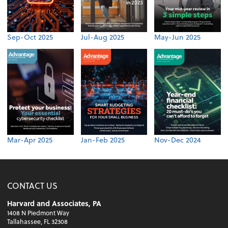
Sep-Oct 2025
Jul-Aug 2025
May-Jun 2025
Mar-Apr 2025
Jan-Feb 2025
Nov-Dec 2024
CONTACT US
Harvard and Associates, PA
1408 N Piedmont Way
Tallahassee, FL 32308