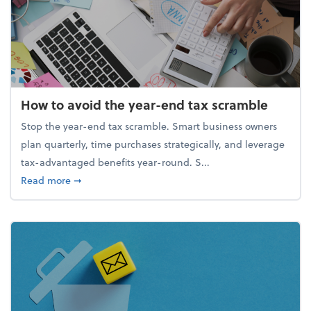
How to avoid the year-end tax scramble
Stop the year-end tax scramble. Smart business owners
plan quarterly, time purchases strategically, and leverage
tax-advantaged benefits year-round. S...
about How to avoid the year-end tax scramble
Read more
➞