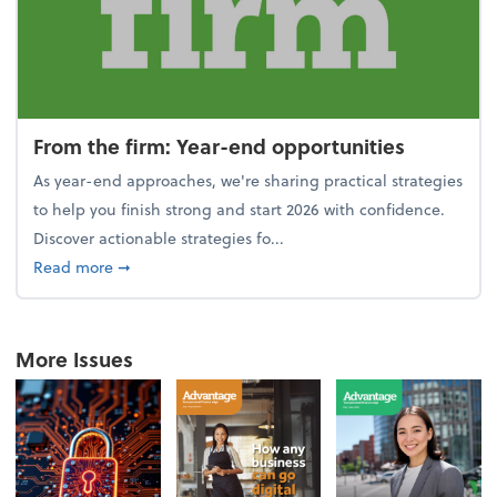
From the firm: Year-end opportunities
As year-end approaches, we're sharing practical strategies
to help you finish strong and start 2026 with confidence.
Discover actionable strategies fo...
about From the firm: Year-end opportunities
Read more
➞
More Issues