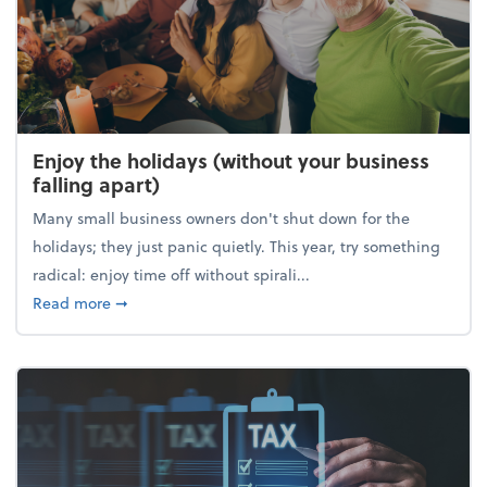
Enjoy the holidays (without your business
falling apart)
Many small business owners don't shut down for the
holidays; they just panic quietly. This year, try something
radical: enjoy time off without spirali...
about Enjoy the holidays (without your business fall
Read more
➞