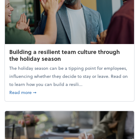
Building a resilient team culture through
the holiday season
The holiday season can be a tipping point for employees,
influencing whether they decide to stay or leave. Read on
to learn how you can build a resili...
about Building a resilient team culture through th
Read more
➞