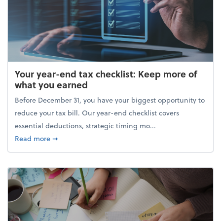
Your year-end tax checklist: Keep more of
what you earned
Before December 31, you have your biggest opportunity to
reduce your tax bill. Our year-end checklist covers
essential deductions, strategic timing mo...
about Your year-end tax checklist: Keep more of w
Read more
➞