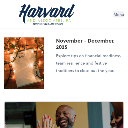
Menu
November - December,
2025
Explore tips on financial readiness,
team resilience and festive
traditions to close out the year.