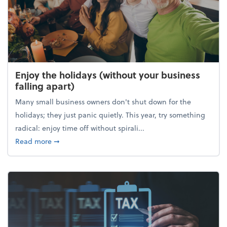
Enjoy the holidays (without your business
falling apart)
Many small business owners don't shut down for the
holidays; they just panic quietly. This year, try something
radical: enjoy time off without spirali...
about Enjoy the holidays (without your business fall
Read more
➞