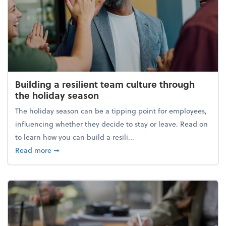
Building a resilient team culture through
the holiday season
The holiday season can be a tipping point for employees,
influencing whether they decide to stay or leave. Read on
to learn how you can build a resili...
about Building a resilient team culture through th
Read more
➞