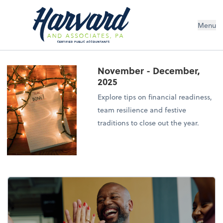
Menu
November - December,
2025
Explore tips on financial readiness,
team resilience and festive
traditions to close out the year.