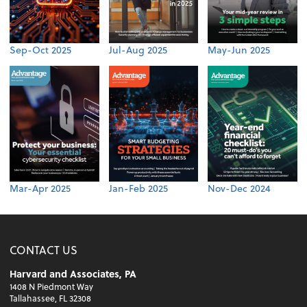
Sep-Oct 2025
Jul-Aug 2025
May-Jun 2025
Mar-Apr 2025
Jan-Feb 2025
Nov-Dec 2024
CONTACT US
Harvard and Associates, PA
1408 N Piedmont Way
Tallahassee, FL 32308