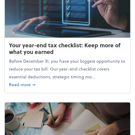
Your year-end tax checklist: Keep more of
what you earned
Before December 31, you have your biggest opportunity to
reduce your tax bill. Our year-end checklist covers
essential deductions, strategic timing mo...
about Your year-end tax checklist: Keep more of w
Read more
➞