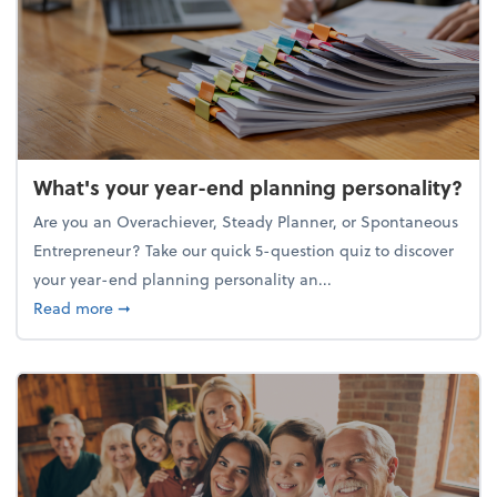
What's your year-end planning personality?
Are you an Overachiever, Steady Planner, or Spontaneous
Entrepreneur? Take our quick 5-question quiz to discover
your year-end planning personality an...
about What's your year-end planning personality?
Read more
➞