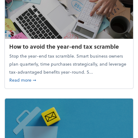
How to avoid the year-end tax scramble
Stop the year-end tax scramble. Smart business owners
plan quarterly, time purchases strategically, and leverage
tax-advantaged benefits year-round. S...
about How to avoid the year-end tax scramble
Read more
➞