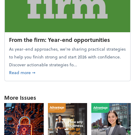
From the firm: Year-end opportunities
As year-end approaches, we're sharing practical strategies
to help you finish strong and start 2026 with confidence.
Discover actionable strategies fo...
about From the firm: Year-end opportunities
Read more
➞
More Issues